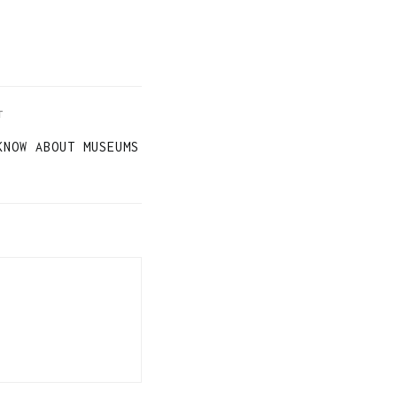
T
KNOW ABOUT MUSEUMS