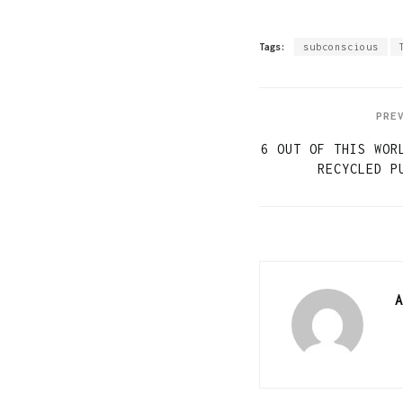
Tags:
subconscious
PRE
6 OUT OF THIS WOR
RECYCLED P
A