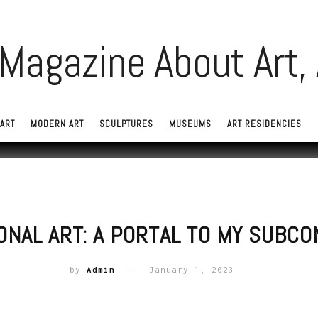
ART
MODERN ART
SCULPTURES
MUSEUMS
ART RESIDENCIES
ONAL ART: A PORTAL TO MY SUBC
by
Admin
January 1, 2023