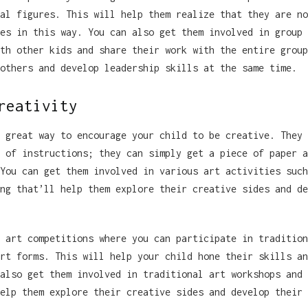
al figures. This will help them realize that they are no
es in this way. You can also get them involved in group 
th other kids and share their work with the entire group
others and develop leadership skills at the same time.
reativity
 great way to encourage your child to be creative. They 
 of instructions; they can simply get a piece of paper a
You can get them involved in various art activities such
ng that’ll help them explore their creative sides and de
 art competitions where you can participate in tradition
rt forms. This will help your child hone their skills an
also get them involved in traditional art workshops and 
elp them explore their creative sides and develop their 