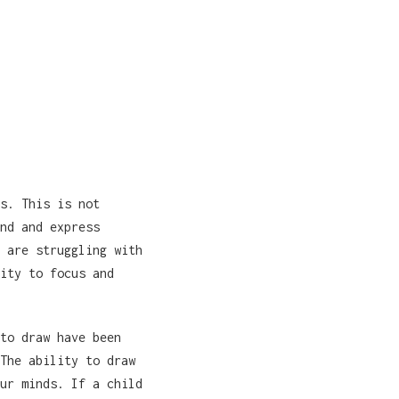
s. This is not
nd and express
 are struggling with
ity to focus and
to draw have been
The ability to draw
ur minds. If a child