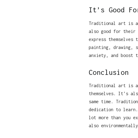
It’s Good Fo
Traditional art is a
also good for their 
express themselves t
painting, drawing, s
anxiety, and boost t
Conclusion
Traditional art is a
themselves. It’s als
same time. Tradition
dedication to learn.
lot more than you ex
also environmentally