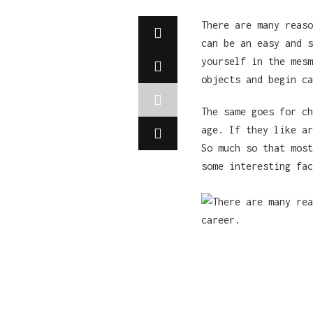
There are many reaso
can be an easy and s
yourself in the mesm
objects and begin ca
The same goes for ch
age. If they like ar
So much so that most
some interesting fac