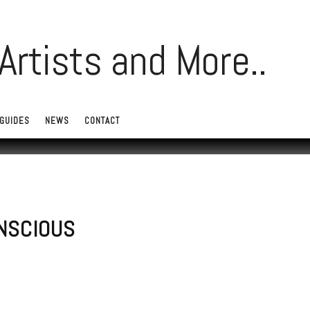
GUIDES
NEWS
CONTACT
ONSCIOUS