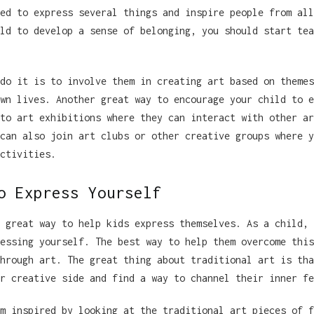
ed to express several things and inspire people from all
ld to develop a sense of belonging, you should start tea
do it is to involve them in creating art based on themes
wn lives. Another great way to encourage your child to e
to art exhibitions where they can interact with other ar
can also join art clubs or other creative groups where y
ctivities.
o Express Yourself
 great way to help kids express themselves. As a child, 
essing yourself. The best way to help them overcome this
hrough art. The great thing about traditional art is tha
r creative side and find a way to channel their inner fe
m inspired by looking at the traditional art pieces of f