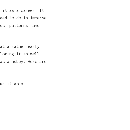
 it as a career. It
eed to do is immerse
es, patterns, and
at a rather early
loring it as well.
as a hobby. Here are