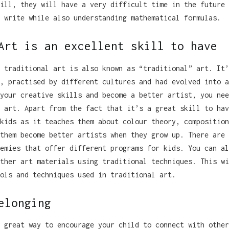
ill, they will have a very difficult time in the future 
 write while also understanding mathematical formulas.
Art is an excellent skill to have
 traditional art is also known as “traditional” art. It’
, practised by different cultures and had evolved into a
your creative skills and become a better artist, you nee
 art. Apart from the fact that it’s a great skill to hav
kids as it teaches them about colour theory, composition
them become better artists when they grow up. There are 
emies that offer different programs for kids. You can al
ther art materials using traditional techniques. This wi
ols and techniques used in traditional art.
elonging
 great way to encourage your child to connect with other