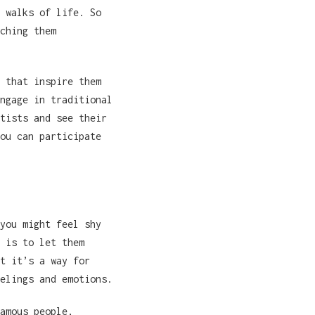
 walks of life. So
ching them
 that inspire them
ngage in traditional
tists and see their
ou can participate
you might feel shy
 is to let them
t it’s a way for
elings and emotions.
amous people,