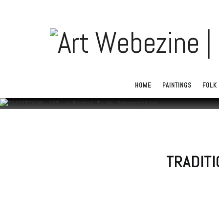
HOME
PAINTINGS
FOLK 
TRADITI