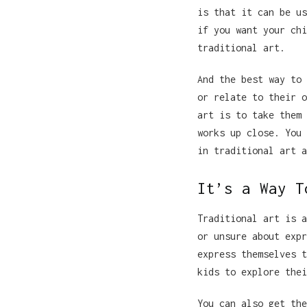
is that it can be us
if you want your chi
traditional art.
And the best way to 
or relate to their o
art is to take them 
works up close. You 
in traditional art a
It’s a Way T
Traditional art is a
or unsure about expr
express themselves t
kids to explore thei
You can also get the