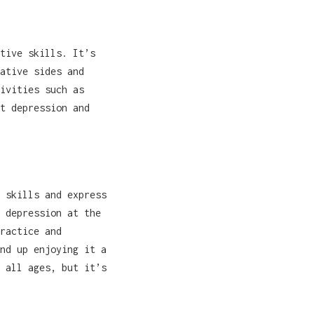
tive skills. It’s
ative sides and
ivities such as
t depression and
 skills and express
 depression at the
ractice and
nd up enjoying it a
 all ages, but it’s