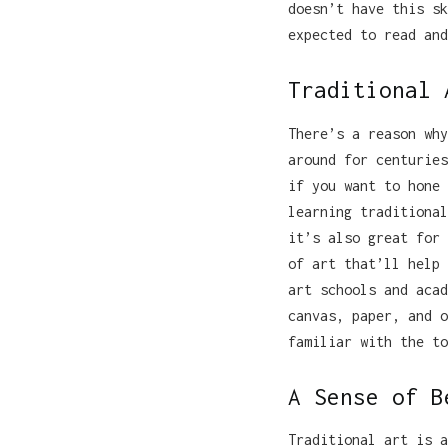
doesn’t have this sk
expected to read and
Traditional 
There’s a reason why
around for centuries
if you want to hone 
learning traditional
it’s also great for 
of art that’ll help 
art schools and acad
canvas, paper, and o
familiar with the to
A Sense of B
Traditional art is a