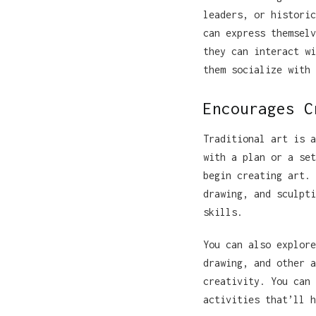
leaders, or historic
can express themselv
they can interact wi
them socialize with 
Encourages C
Traditional art is a
with a plan or a set
begin creating art. 
drawing, and sculpti
skills.
You can also explore
drawing, and other a
creativity. You can 
activities that’ll h