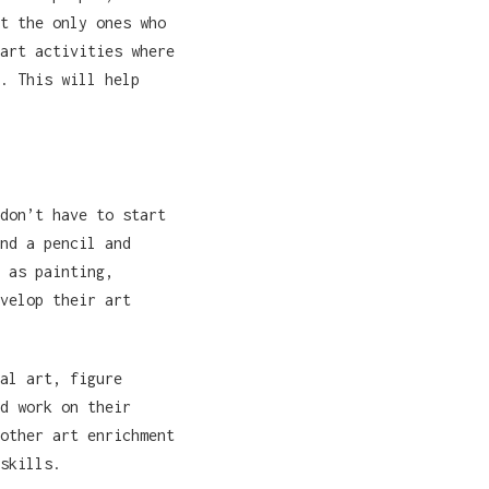
t the only ones who
art activities where
. This will help
don’t have to start
nd a pencil and
 as painting,
velop their art
al art, figure
d work on their
other art enrichment
skills.