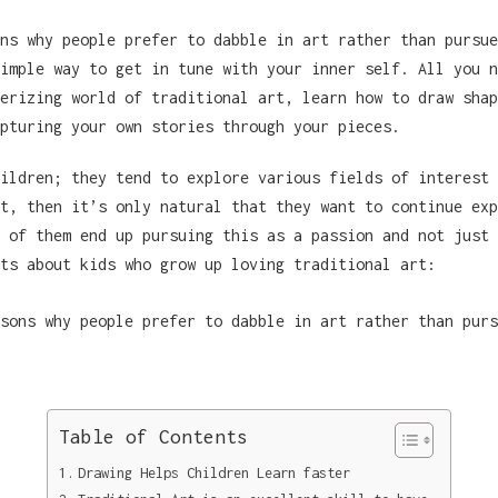
ns why people prefer to dabble in art rather than pursue
imple way to get in tune with your inner self. All you n
erizing world of traditional art, learn how to draw shap
pturing your own stories through your pieces.
ildren; they tend to explore various fields of interest 
t, then it’s only natural that they want to continue exp
 of them end up pursuing this as a passion and not just 
ts about kids who grow up loving traditional art:
Table of Contents
Drawing Helps Children Learn faster