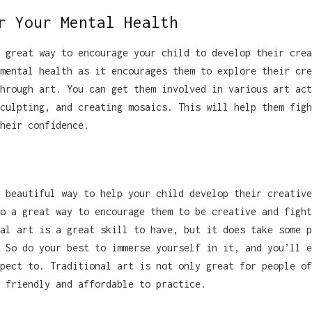
r Your Mental Health
 great way to encourage your child to develop their crea
mental health as it encourages them to explore their cre
hrough art. You can get them involved in various art act
culpting, and creating mosaics. This will help them figh
heir confidence.
 beautiful way to help your child develop their creative
o a great way to encourage them to be creative and fight
al art is a great skill to have, but it does take some p
 So do your best to immerse yourself in it, and you’ll e
pect to. Traditional art is not only great for people of
 friendly and affordable to practice.