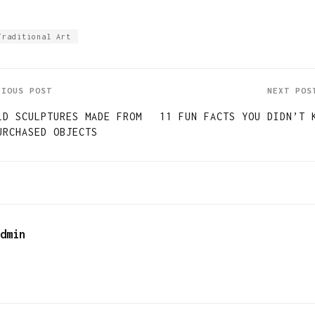
Traditional Art
VIOUS POST
NEXT POS
LD SCULPTURES MADE FROM
11 FUN FACTS YOU DIDN’T 
URCHASED OBJECTS
dmin