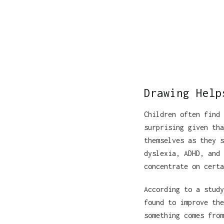
Drawing Help
Children often find 
surprising given tha
themselves as they s
dyslexia, ADHD, and 
concentrate on certa
According to a study
found to improve the
something comes from