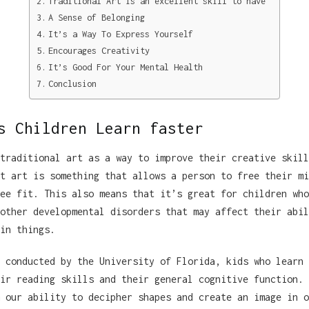
Traditional Art is an excellent skill to have
A Sense of Belonging
It’s a Way To Express Yourself
Encourages Creativity
It’s Good For Your Mental Health
Conclusion
s Children Learn faster
traditional art as a way to improve their creative skill
t art is something that allows a person to free their mi
ee fit. This also means that it’s great for children who
other developmental disorders that may affect their abil
in things.
 conducted by the University of Florida, kids who learn 
ir reading skills and their general cognitive function. 
 our ability to decipher shapes and create an image in o