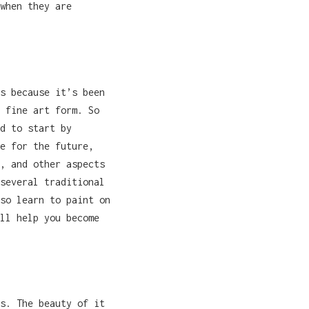
when they are
s because it’s been
 fine art form. So
d to start by
e for the future,
, and other aspects
several traditional
so learn to paint on
ll help you become
s. The beauty of it