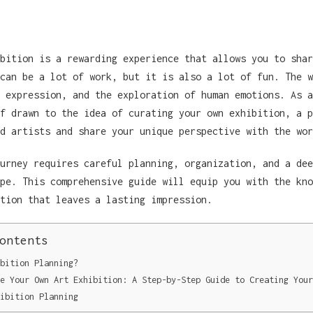
bition is a rewarding experience that allows you to shar
can be a lot of work, but it is also a lot of fun. The w
 expression, and the exploration of human emotions. As a
f drawn to the idea of curating your own exhibition, a p
d artists and share your unique perspective with the wor
urney requires careful planning, organization, and a dee
pe. This comprehensive guide will equip you with the kno
tion that leaves a lasting impression.
ontents
bition Planning?
e Your Own Art Exhibition: A Step-by-Step Guide to Creating Your
ibition Planning