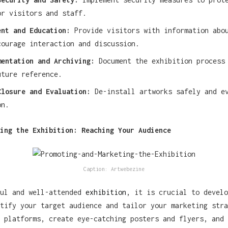
or visitors and staff.
ent and Education:
Provide visitors with information abou
courage interaction and discussion.
mentation and Archiving:
Document the exhibition process
uture reference.
Closure and Evaluation:
De-install artworks safely and ev
on.
ing the Exhibition: Reaching Your Audience
Caption: Artwebezine
ful and well-attended
exhibition
, it is crucial to develo
tify your target audience and tailor your marketing stra
 platforms, create eye-catching posters and flyers, and 