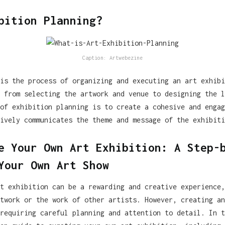
bition Planning?
Caption: Artwebezine
is the process of organizing and executing an art exhibi
 from selecting the artwork and venue to designing the l
of exhibition planning is to create a cohesive and engag
ively communicates the theme and message of the exhibiti
e Your Own Art Exhibition: A Step-
Your Own Art Show
t exhibition can be a rewarding and creative experience,
twork or the work of other artists. However, creating an
requiring careful planning and attention to detail. In t