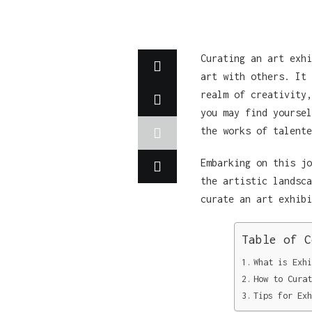
Curating an art exhi
art with others. It 
realm of creativity,
you may find yoursel
the works of talente
Embarking on this jo
the artistic landsca
curate an art exhibi
Table of C
What is Exhi
How to Curat
Tips for Exh