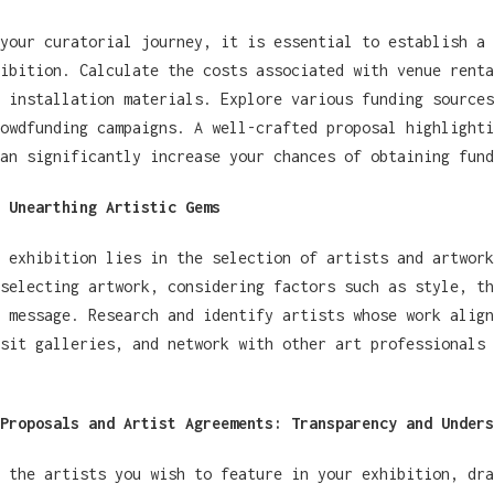
your curatorial journey, it is essential to establish a 
ibition. Calculate the costs associated with venue renta
 installation materials. Explore various funding sources
owdfunding campaigns. A well-crafted proposal highlighti
an significantly increase your chances of obtaining fund
 Unearthing Artistic Gems
 exhibition lies in the selection of artists and artwork
selecting artwork, considering factors such as style, th
 message. Research and identify artists whose work align
sit galleries, and network with other art professionals 
Proposals and Artist Agreements: Transparency and Unders
 the artists you wish to feature in your exhibition, dra