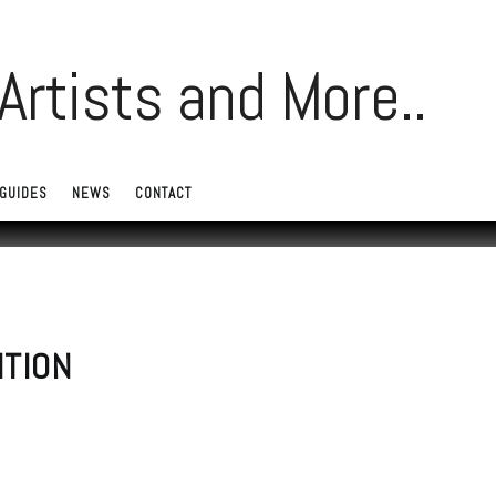
GUIDES
NEWS
CONTACT
ITION