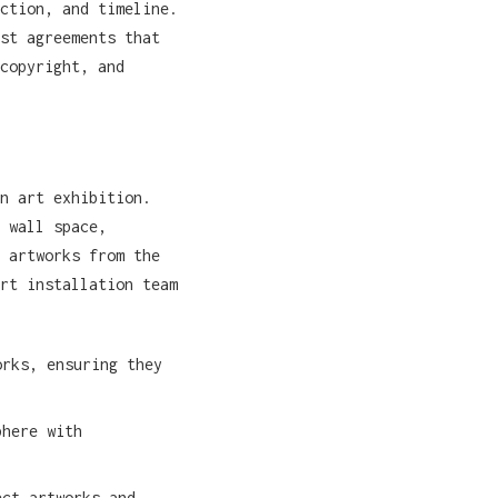
ction, and timeline.
st agreements that
copyright, and
n art exhibition.
 wall space,
 artworks from the
rt installation team
rks, ensuring they
phere with
ct artworks and