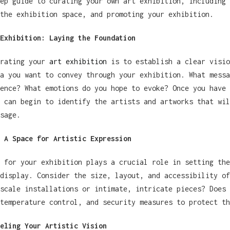
ep guide to curating your own art exhibition, including 
the exhibition space, and promoting your exhibition.
Exhibition: Laying the Foundation
urating your
art exhibition
is to establish a clear visio
a you want to convey through your exhibition. What messa
ence? What emotions do you hope to evoke? Once you have 
 can begin to identify the artists and artworks that wil
sage.
 A Space for Artistic Expression
 for your exhibition plays a crucial role in setting the
display. Consider the size, layout, and accessibility of
scale installations or intimate, intricate pieces? Does 
temperature control, and security measures to protect th
eling Your Artistic Vision