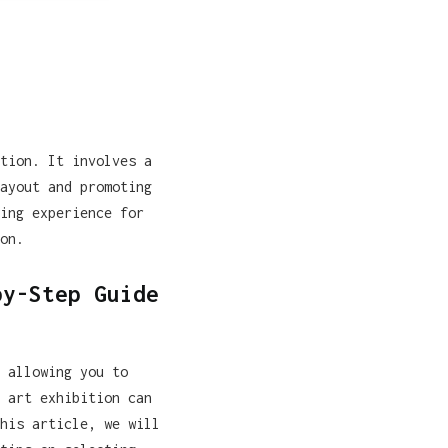
tion. It involves a
ayout and promoting
ing experience for
on.
by-Step Guide
 allowing you to
 art exhibition can
his article, we will