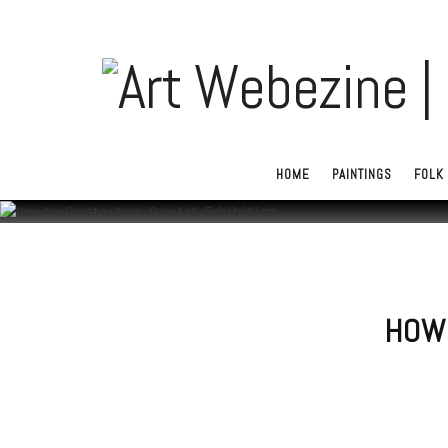
HOME
PAINTINGS
FOLK 
HOW 