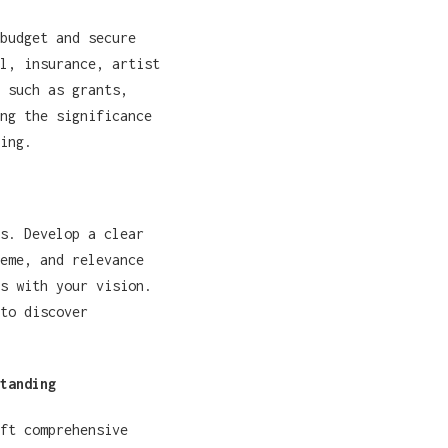
budget and secure
l, insurance, artist
 such as grants,
ng the significance
ing.
s. Develop a clear
eme, and relevance
s with your vision.
to discover
tanding
ft comprehensive