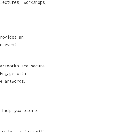
lectures, workshops,
rovides an
e event
artworks are secure
Engage with
e artworks.
 help you plan a
 early, as this will