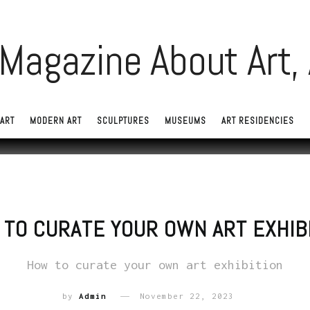
ART
MODERN ART
SCULPTURES
MUSEUMS
ART RESIDENCIES
TO CURATE YOUR OWN ART EXHIB
How to curate your own art exhibition
by
Admin
November 22, 2023