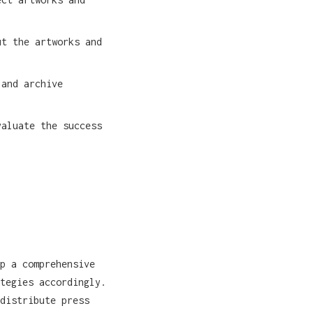
t the artworks and
 and archive
aluate the success
p a comprehensive
tegies accordingly.
distribute press