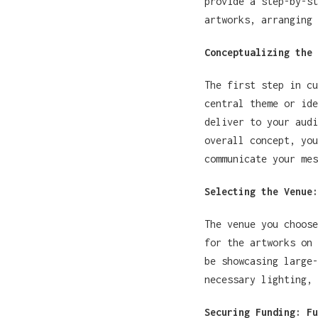
provide a step-by-st
artworks, arranging 
Conceptualizing the 
The first step in c
central theme or ide
deliver to your audi
overall concept, you
communicate your mes
Selecting the Venue:
The venue you choose
for the artworks on 
be showcasing large-
necessary lighting, 
Securing Funding: Fu