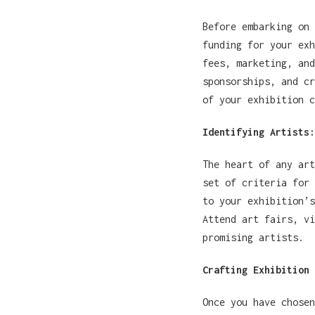
Before embarking on 
funding for your exh
fees, marketing, and
sponsorships, and cr
of your exhibition c
Identifying Artists:
The heart of any art
set of criteria for 
to your exhibition’s
Attend art fairs, vi
promising artists.
Crafting Exhibition 
Once you have chosen