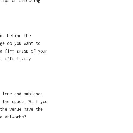
tips on selecting
n. Define the
ge do you want to
a firm grasp of your
l effectively
 tone and ambiance
 the space. Will you
the venue have the
e artworks?