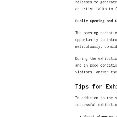
releases to generate
or artist talks to f
Public Opening and O
The opening receptio
opportunity to intro
meticulously, consid
During the exhibitio
and in good conditio
visitors, answer the
Tips for Exh
In addition to the s
successful exhibitio
Start planning 