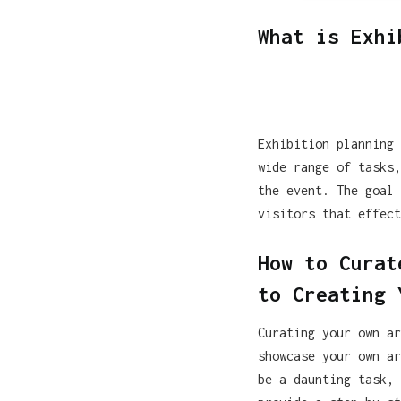
What is Exhi
Exhibition planning 
wide range of tasks,
the event. The goal 
visitors that effect
How to Curat
to Creating 
Curating your own ar
showcase your own ar
be a daunting task, 