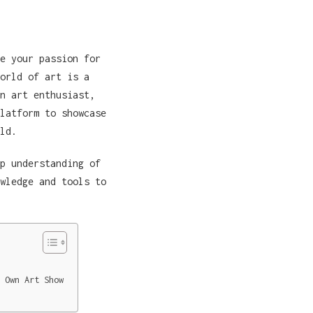
e your passion for
orld of art is a
n art enthusiast,
latform to showcase
ld.
p understanding of
wledge and tools to
 Own Art Show