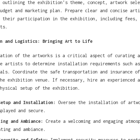
 outlining the exhibition’s theme, concept, artwork sele
udget and marketing plan. Prepare clear and concise arti
 their participation in the exhibition, including fees, 
ts.
n and Logistics: Bringing Art to Life
ation of the artworks is a critical aspect of curating a
e artists to determine installation requirements such as
als. Coordinate the safe transportation and insurance of
he exhibition venue. If necessary, hire an experienced a
hysical setup of the exhibition.
Setup and Installation:
Oversee the installation of artwo
splayed and secure.
ting and Ambiance:
Create a welcoming and engaging atmos
hting and ambiance.
Security and Safety:
Implement security measures to prote