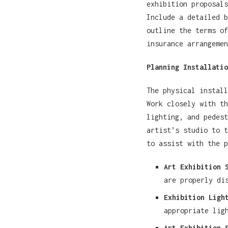
exhibition proposals
Include a detailed b
outline the terms of
insurance arrangemen
Planning Installatio
The physical install
Work closely with th
lighting, and pedest
artist’s studio to t
to assist with the p
Art Exhibition 
are properly di
Exhibition Ligh
appropriate lig
Art Exhibition 