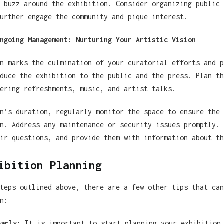
 buzz around the exhibition. Consider organizing public 
urther engage the community and pique interest.
ngoing Management: Nurturing Your Artistic Vision
n marks the culmination of your curatorial efforts and p
duce the exhibition to the public and the press. Plan th
ering refreshments, music, and artist talks.
n’s duration, regularly monitor the space to ensure the 
n. Address any maintenance or security issues promptly. 
ir questions, and provide them with information about th
ibition Planning
teps outlined above, there are a few other tips that can
n:
early:
It is important to start planning your exhibition