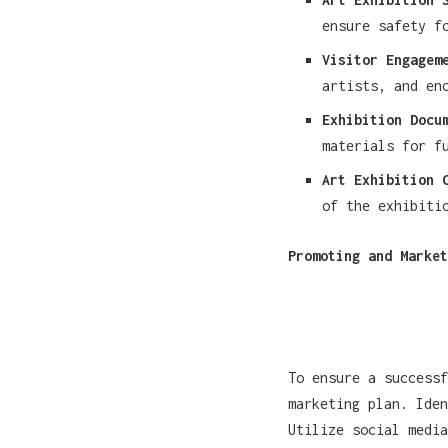
ensure safety f
Visitor Engagem
artists, and en
Exhibition Docu
materials for f
Art Exhibition 
of the exhibiti
Promoting and Market
To ensure a success
marketing plan. Iden
Utilize social media