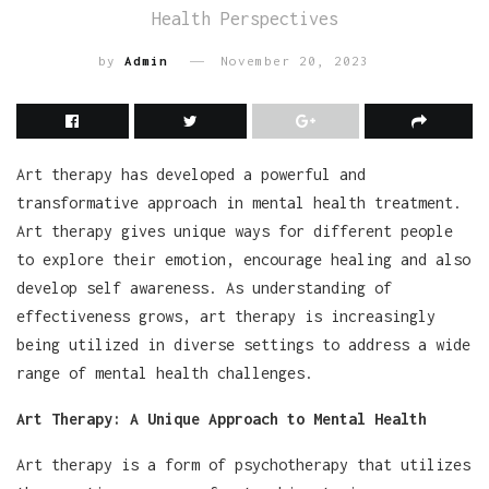
Health Perspectives
by
Admin
November 20, 2023
Art therapy has developed a powerful and
transformative approach in mental health treatment.
Art therapy gives unique ways for different people
to explore their emotion, encourage healing and also
develop self awareness. As understanding of
effectiveness grows, art therapy is increasingly
being utilized in diverse settings to address a wide
range of mental health challenges.
Art Therapy: A Unique Approach to Mental Health
Art therapy is a form of psychotherapy that utilizes