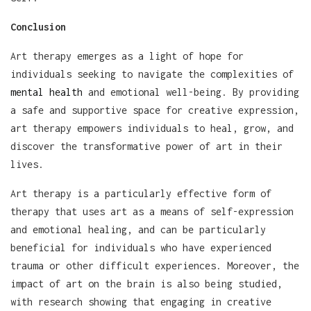
Conclusion
Art therapy emerges as a light of hope for
individuals seeking to navigate the complexities of
mental health
and emotional well-being. By providing
a safe and supportive space for creative expression,
art therapy empowers individuals to heal, grow, and
discover the transformative power of art in their
lives.
Art therapy is a particularly effective form of
therapy that uses art as a means of self-expression
and emotional healing, and can be particularly
beneficial for individuals who have experienced
trauma or other difficult experiences. Moreover, the
impact of art on the brain is also being studied,
with research showing that engaging in creative