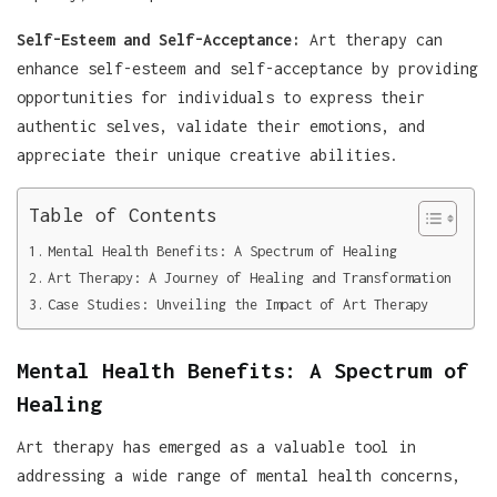
Self-Esteem and Self-Acceptance:
Art therapy can
enhance self-esteem and self-acceptance by providing
opportunities for individuals to express their
authentic selves, validate their emotions, and
appreciate their unique creative abilities.
Table of Contents
Mental Health Benefits: A Spectrum of Healing
Art Therapy: A Journey of Healing and Transformation
Case Studies: Unveiling the Impact of Art Therapy
Mental Health Benefits: A Spectrum of
Healing
Art therapy has emerged as a valuable tool in
addressing a wide range of mental health concerns,