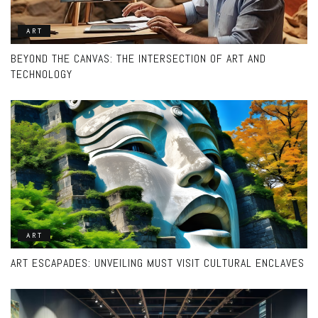
ART
BEYOND THE CANVAS: THE INTERSECTION OF ART AND
TECHNOLOGY
ART
ART ESCAPADES: UNVEILING MUST VISIT CULTURAL ENCLAVES