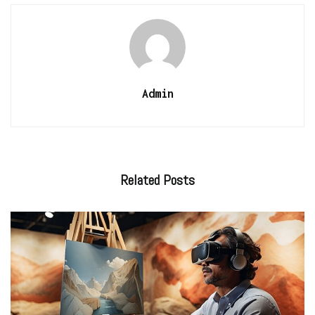
Admin
Related
Posts