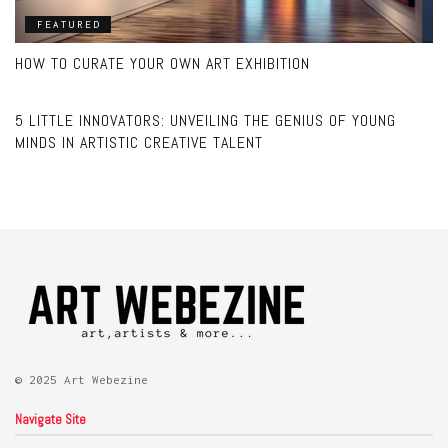
FEATURED
HOW TO CURATE YOUR OWN ART EXHIBITION
ART
5 LITTLE INNOVATORS: UNVEILING THE GENIUS OF YOUNG
MINDS IN ARTISTIC CREATIVE TALENT
© 2025 Art Webezine
Navigate Site