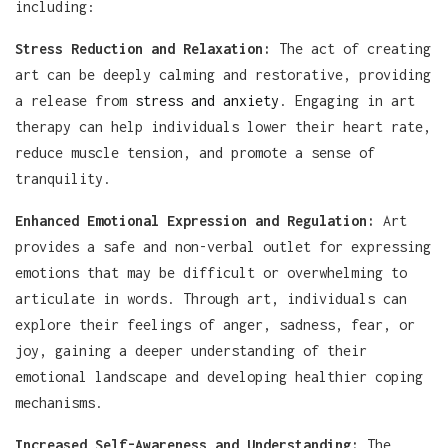
including:
Stress Reduction and Relaxation:
The act of creating
art can be deeply calming and restorative, providing
a release from
stress and anxiety
. Engaging in art
therapy can help individuals lower their heart rate,
reduce muscle tension, and promote a sense of
tranquility.
Enhanced Emotional Expression and Regulation:
Art
provides a safe and non-verbal outlet for expressing
emotions that may be difficult or overwhelming to
articulate in words. Through art, individuals can
explore their feelings of anger, sadness, fear, or
joy, gaining a deeper understanding of their
emotional landscape and developing healthier coping
mechanisms.
Increased Self-Awareness and Understanding:
The