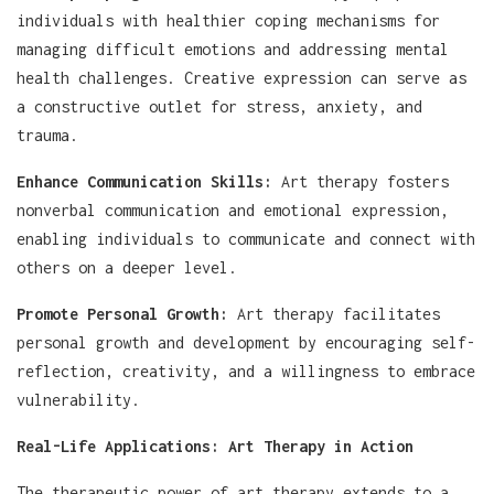
individuals with healthier coping mechanisms for
managing difficult emotions and addressing mental
health challenges. Creative expression can serve as
a constructive outlet for stress, anxiety, and
trauma.
Enhance Communication Skills:
Art therapy fosters
nonverbal communication and emotional expression,
enabling individuals to communicate and connect with
others on a deeper level.
Promote Personal Growth:
Art therapy facilitates
personal growth and development by encouraging self-
reflection, creativity, and a willingness to embrace
vulnerability.
Real-Life Applications: Art Therapy in Action
The therapeutic power of art therapy extends to a