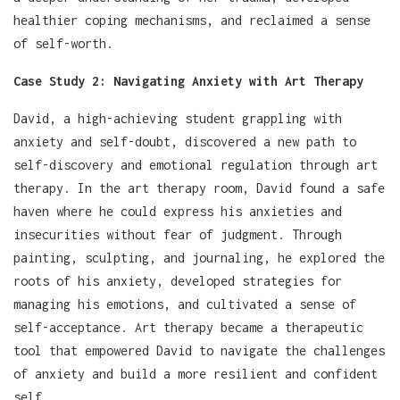
healthier coping mechanisms, and reclaimed a sense
of self-worth.
Case Study 2: Navigating Anxiety with Art Therapy
David, a high-achieving student grappling with
anxiety and self-doubt, discovered a new path to
self-discovery and emotional regulation through art
therapy. In the art therapy room, David found a safe
haven where he could express his anxieties and
insecurities without fear of judgment. Through
painting, sculpting, and journaling, he explored the
roots of his anxiety, developed strategies for
managing his emotions, and cultivated a sense of
self-acceptance. Art therapy became a therapeutic
tool that empowered David to navigate the challenges
of anxiety and build a more resilient and confident
self.