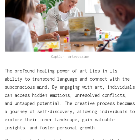
Caption: Artwebezine
The profound healing power of art lies in its
ability to transcend language and connect with the
subconscious mind. By engaging with art, individuals
can access hidden emotions, unresolved conflicts,
and untapped potential. The creative process becomes
a journey of self-discovery, allowing individuals to
explore their inner landscape, gain valuable
insights, and foster personal growth.