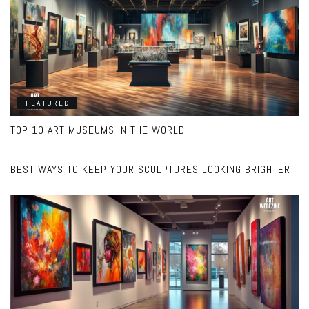
FEATURED
TOP 10 ART MUSEUMS IN THE WORLD
FEATURED
BEST WAYS TO KEEP YOUR SCULPTURES LOOKING BRIGHTER