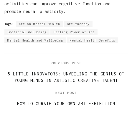
activities can improve cognitive function and
promote neural plasticity.
Tags:
Art on Mental Health
art therapy
Emotional Wellbeing
Healing Power of Art
Mental Health and Wellbeing
Mental Health Benefits
PREVIOUS POST
5 LITTLE INNOVATORS: UNVEILING THE GENIUS OF
YOUNG MINDS IN ARTISTIC CREATIVE TALENT
NEXT POST
HOW TO CURATE YOUR OWN ART EXHIBITION