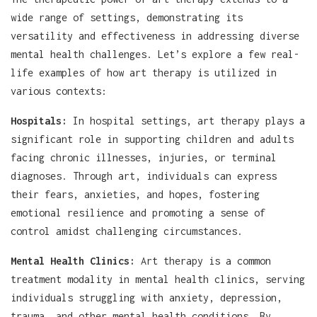
wide range of settings, demonstrating its
versatility and effectiveness in addressing diverse
mental health challenges. Let’s explore a few real-
life examples of how art therapy is utilized in
various contexts:
Hospitals:
In hospital settings, art therapy plays a
significant role in supporting children and adults
facing chronic illnesses, injuries, or terminal
diagnoses. Through art, individuals can express
their fears, anxieties, and hopes, fostering
emotional resilience and promoting a sense of
control amidst challenging circumstances.
Mental Health Clinics:
Art therapy is a common
treatment modality in mental health clinics, serving
individuals struggling with anxiety, depression,
trauma, and other mental health conditions. By