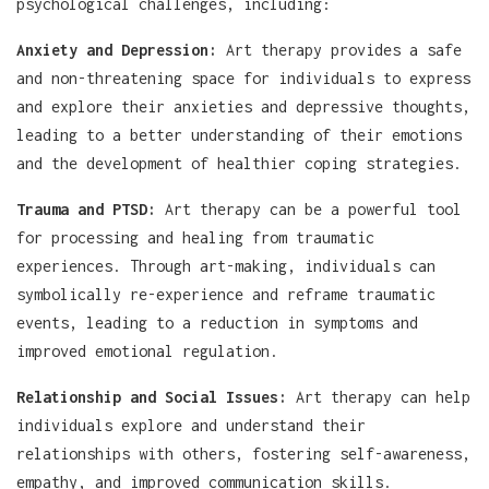
psychological challenges, including:
Anxiety and Depression:
Art therapy provides a safe
and non-threatening space for individuals to express
and explore their anxieties and depressive thoughts,
leading to a better understanding of their emotions
and the development of healthier coping strategies.
Trauma and PTSD:
Art therapy can be a powerful tool
for processing and healing from traumatic
experiences. Through art-making, individuals can
symbolically re-experience and reframe traumatic
events, leading to a reduction in symptoms and
improved emotional regulation.
Relationship and Social Issues:
Art therapy can help
individuals explore and understand their
relationships with others, fostering self-awareness,
empathy, and improved communication skills.