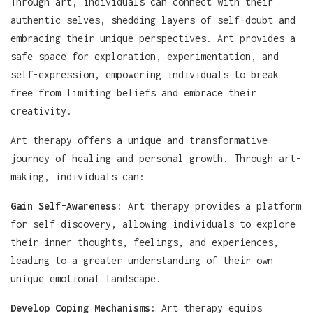
Through art, individuals can connect with their
authentic selves, shedding layers of self-doubt and
embracing their unique perspectives. Art provides a
safe space for exploration, experimentation, and
self-expression, empowering individuals to break
free from limiting beliefs and embrace their
creativity.
Art therapy offers a unique and transformative
journey of healing and personal growth. Through art-
making, individuals can:
Gain Self-Awareness:
Art therapy provides a platform
for self-discovery, allowing individuals to explore
their inner thoughts, feelings, and experiences,
leading to a greater understanding of their own
unique emotional landscape.
Develop Coping Mechanisms:
Art therapy equips