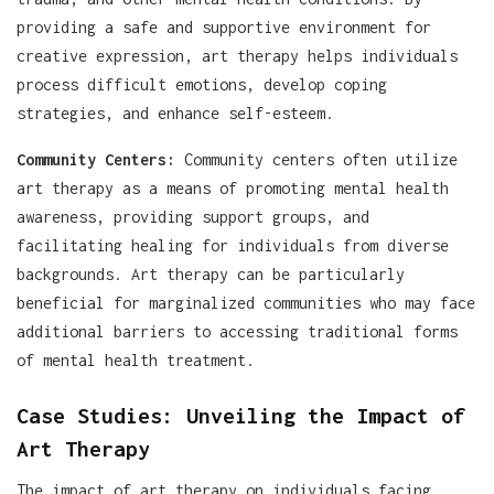
providing a safe and supportive environment for
creative expression, art therapy helps individuals
process difficult emotions, develop coping
strategies, and enhance self-esteem.
Community Centers:
Community centers often utilize
art therapy as a means of promoting mental health
awareness, providing support groups, and
facilitating healing for individuals from diverse
backgrounds. Art therapy can be particularly
beneficial for marginalized communities who may face
additional barriers to accessing traditional forms
of mental health treatment.
Case Studies: Unveiling the Impact of
Art Therapy
The impact of art therapy on individuals facing