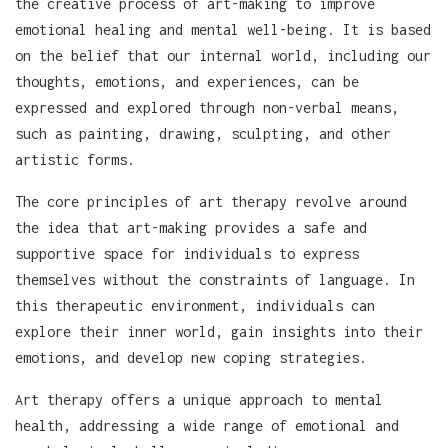
the creative process of art-making to improve
emotional healing and mental well-being. It is based
on the belief that our internal world, including our
thoughts, emotions, and experiences, can be
expressed and explored through non-verbal means,
such as painting, drawing, sculpting, and other
artistic forms.
The core principles of art therapy revolve around
the idea that art-making provides a safe and
supportive space for individuals to express
themselves without the constraints of language. In
this therapeutic environment, individuals can
explore their inner world, gain insights into their
emotions, and develop new coping strategies.
Art therapy offers a unique approach to mental
health, addressing a wide range of emotional and