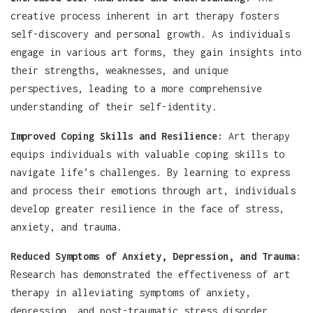
creative process inherent in art therapy fosters
self-discovery and personal growth. As individuals
engage in various art forms, they gain insights into
their strengths, weaknesses, and unique
perspectives, leading to a more comprehensive
understanding of their self-identity.
Improved Coping Skills and Resilience:
Art therapy
equips individuals with valuable coping skills to
navigate life’s challenges. By learning to express
and process their emotions through art, individuals
develop greater resilience in the face of stress,
anxiety, and trauma.
Reduced Symptoms of Anxiety, Depression, and Trauma:
Research has demonstrated the effectiveness of art
therapy in alleviating symptoms of anxiety,
depression, and post-traumatic stress disorder