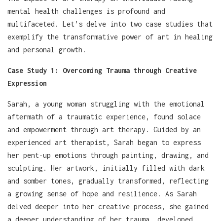
mental health challenges is profound and
multifaceted. Let’s delve into two case studies that
exemplify the transformative power of art in healing
and personal growth.
Case Study 1: Overcoming Trauma through Creative
Expression
Sarah, a young woman struggling with the emotional
aftermath of a traumatic experience, found solace
and empowerment through art therapy. Guided by an
experienced art therapist, Sarah began to express
her pent-up emotions through painting, drawing, and
sculpting. Her artwork, initially filled with dark
and somber tones, gradually transformed, reflecting
a growing sense of hope and resilience. As Sarah
delved deeper into her creative process, she gained
a deeper understanding of her trauma, developed