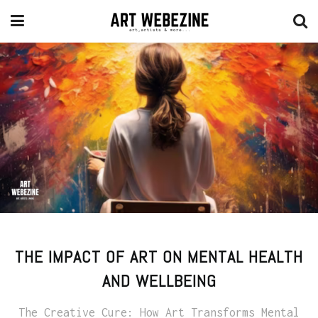
THE IMPACT OF ART ON MENTAL HEALTH
AND WELLBEING
The Creative Cure: How Art Transforms Mental