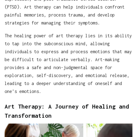
(PTSD). Art therapy can help individuals confront
painful memories, process trauma, and develop
strategies for managing their symptoms.
The healing power of art therapy lies in its ability
to tap into the subconscious mind, allowing
individuals to express and process emotions that may
be difficult to articulate verbally. Art-making
provides a safe and non-judgmental space for
exploration, self-discovery, and emotional release,
leading to a deeper understanding of oneself and
one’s emotions.
Art Therapy: A Journey of Healing and
Transformation