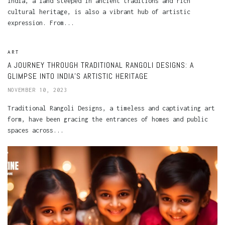
India, a land steeped in ancient traditions and rich
cultural heritage, is also a vibrant hub of artistic
expression. From...
ART
A JOURNEY THROUGH TRADITIONAL RANGOLI DESIGNS: A
GLIMPSE INTO INDIA’S ARTISTIC HERITAGE
NOVEMBER 10, 2023
Traditional Rangoli Designs, a timeless and captivating art
form, have been gracing the entrances of homes and public
spaces across...