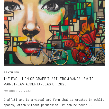
FEATURED
THE EVOLUTION OF GRAFFITI ART: FROM VANDALISM TO
MAINSTREAM ACCEPTANCEAS OF 2023
NOVEMBER 2, 2023
Graffiti art is a visual art form that is created in public
spaces, often without permission. It can be found...