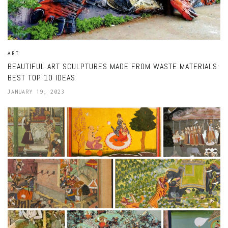
ART
BEAUTIFUL ART SCULPTURES MADE FROM WASTE MATERIALS:
BEST TOP 10 IDEAS
JANUARY 19, 2023