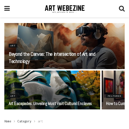
ART
Beyond the Canvas: The Intersection of Art and
Technology
ART
FEATURED
Art Escapades: Unveiling Must Visit Cultural Enclaves
How to Curate 
Home
Category
art