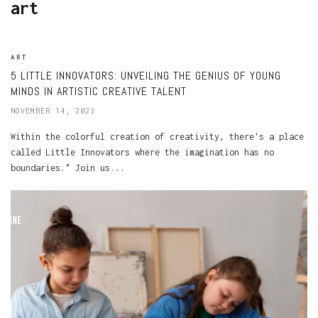
art
ART
5 LITTLE INNOVATORS: UNVEILING THE GENIUS OF YOUNG
MINDS IN ARTISTIC CREATIVE TALENT
NOVEMBER 14, 2023
Within the colorful creation of creativity, there's a place
called Little Innovators where the imagination has no
boundaries." Join us...