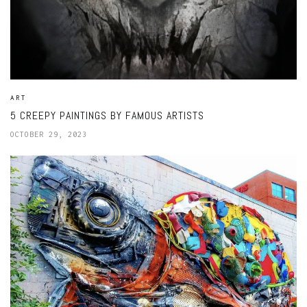
ART
5 CREEPY PAINTINGS BY FAMOUS ARTISTS
OCTOBER 29, 2023