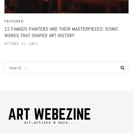
FEATURED
12 FAMOUS PAINTERS AND THEIR MASTERPIECES: ICONIC
WORKS THAT SHAPED ART HISTORY
OCTOBER 31, 2023