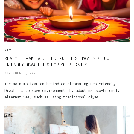
ART
READY TO MAKE A DIFFERENCE THIS DIWALI? 7 ECO-
FRIENDLY DIWALI TIPS FOR YOUR FAMILY
NOVEMBER 9, 2023
The main motivation behind celelebrating Eco-Friendly
Diwali is to save environment. By adopting eco-friendly
alternatives, such as using traditional diyas...