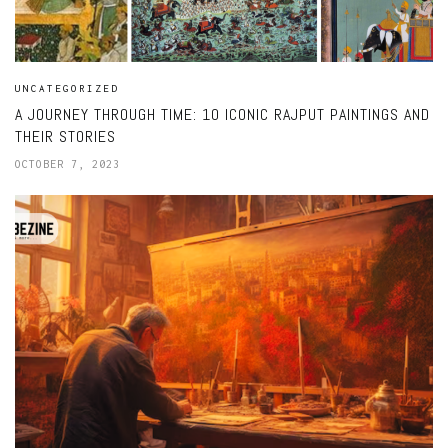
UNCATEGORIZED
A JOURNEY THROUGH TIME: 10 ICONIC RAJPUT PAINTINGS AND
THEIR STORIES
OCTOBER 7, 2023