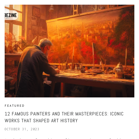
FEATURED
12 FAMOUS PAINTERS AND THEIR MASTERPIECES: ICONIC
WORKS THAT SHAPED ART HISTORY
OCTOBER 31, 2023