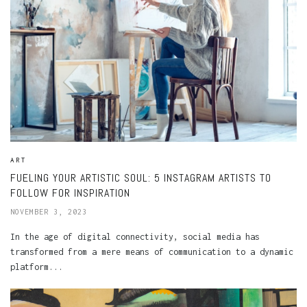
ART
FUELING YOUR ARTISTIC SOUL: 5 INSTAGRAM ARTISTS TO
FOLLOW FOR INSPIRATION
NOVEMBER 3, 2023
In the age of digital connectivity, social media has
transformed from a mere means of communication to a dynamic
platform...