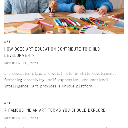
ART
HOW DOES ART EDUCATION CONTRIBUTE TO CHILD
DEVELOPMENT?
NOVEMBER 13, 2023
art education plays a crucial role in child development,
fostering creativity, self-expression, and emotional
intelligence. Art provides a unique platform...
ART
7 FAMOUS INDIAN ART FORMS YOU SHOULD EXPLORE
NOVEMBER 11, 2023