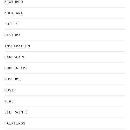
FEATURED
FOLK ART
GUIDES
HISTORY
INSPIRATION
LANDSCAPE
MODERN ART
MUSEUMS
MUSIC
NEWS
OIL PAINTS
PAINTINGS