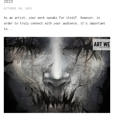
2023
OCTOBER 30, 2023
As an artist, your work speaks for itself. However, in
order to truly connect with your audience, it’s important
to...