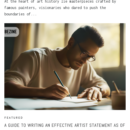
At the heart of art history lie masterpieces crafted by
famous painters, visionaries who dared to push the
boundaries of...
FEATURED
A GUIDE TO WRITING AN EFFECTIVE ARTIST STATEMENT AS OF