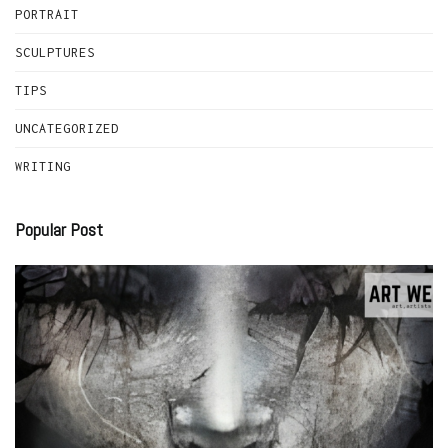
PORTRAIT
SCULPTURES
TIPS
UNCATEGORIZED
WRITING
Popular Post