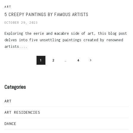
ART
5 CREEPY PAINTINGS BY FAMOUS ARTISTS
OCTOBER 29, 2023
Exploring the eerie and macabre side of art, this blog post
delves into five unsettling paintings created by renowned
artists....
1
2
…
4
Categories
ART
ART RESIDENCIES
DANCE