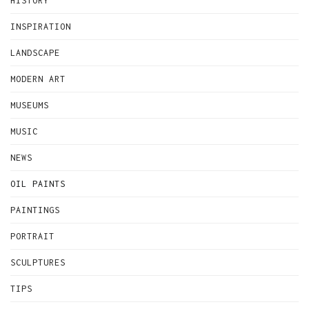
HISTORY
INSPIRATION
LANDSCAPE
MODERN ART
MUSEUMS
MUSIC
NEWS
OIL PAINTS
PAINTINGS
PORTRAIT
SCULPTURES
TIPS