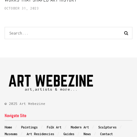
OCTOBER 31, 2023
© 2025 Art Webezine
Navigate Site
Home
Paintings
Folk Art
Modern Art
Sculptures
Museums
Art Residencies
Guides
News
Contact