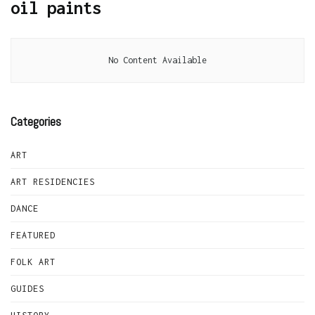
oil paints
No Content Available
Categories
ART
ART RESIDENCIES
DANCE
FEATURED
FOLK ART
GUIDES