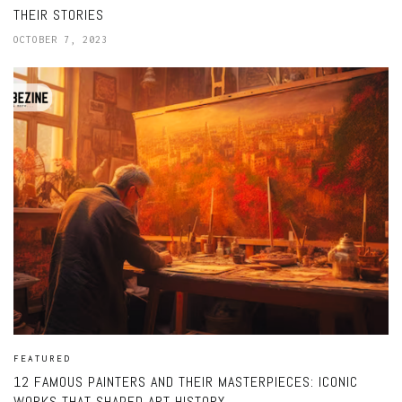
THEIR STORIES
OCTOBER 7, 2023
FEATURED
12 FAMOUS PAINTERS AND THEIR MASTERPIECES: ICONIC
WORKS THAT SHAPED ART HISTORY