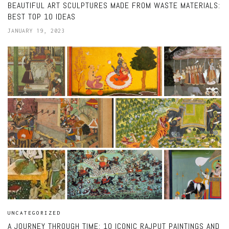
BEAUTIFUL ART SCULPTURES MADE FROM WASTE MATERIALS:
BEST TOP 10 IDEAS
JANUARY 19, 2023
UNCATEGORIZED
A JOURNEY THROUGH TIME: 10 ICONIC RAJPUT PAINTINGS AND