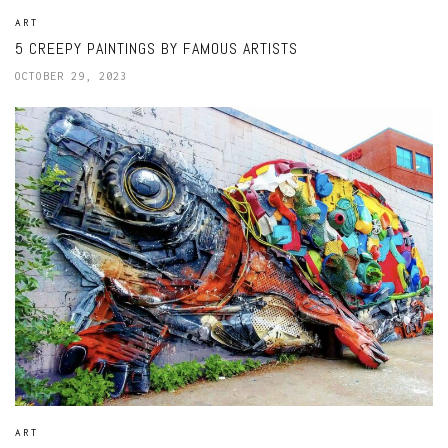
ART
5 CREEPY PAINTINGS BY FAMOUS ARTISTS
OCTOBER 29, 2023
ART