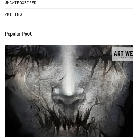
UNCATEGORIZED
WRITING
Popular Post