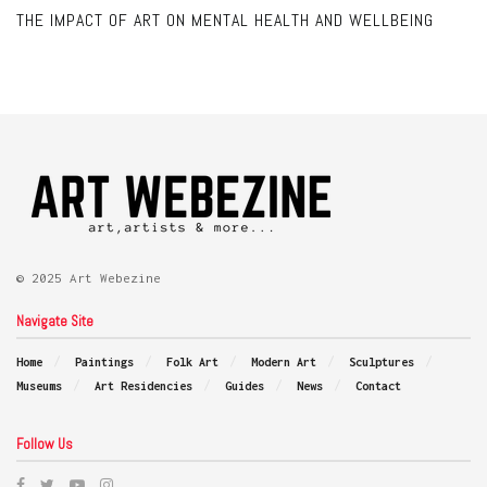
THE IMPACT OF ART ON MENTAL HEALTH AND WELLBEING
© 2025 Art Webezine
Navigate Site
Home
Paintings
Folk Art
Modern Art
Sculptures
Museums
Art Residencies
Guides
News
Contact
Follow Us