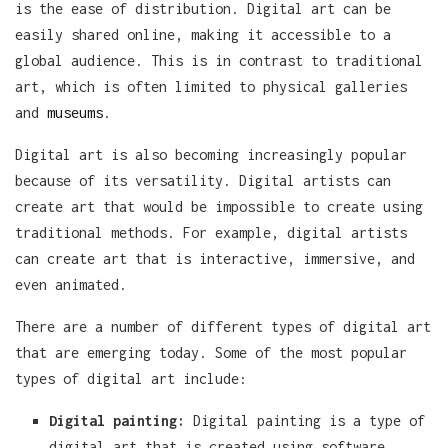
is the ease of distribution. Digital art can be
easily shared online, making it accessible to a
global audience. This is in contrast to traditional
art, which is often limited to physical galleries
and
museums
.
Digital art is also becoming increasingly popular
because of its versatility. Digital artists can
create art that would be impossible to create using
traditional methods. For example, digital artists
can create art that is interactive, immersive, and
even animated.
There are a number of different types of digital art
that are emerging today. Some of the most popular
types of digital art include:
Digital painting:
Digital painting is a type of
digital art that is created using software