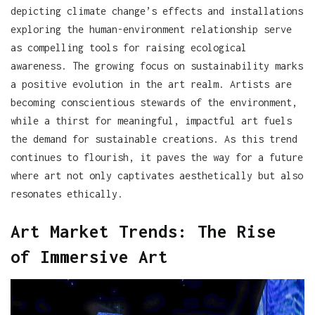
depicting climate change’s effects and installations
exploring the human-environment relationship serve
as compelling tools for raising ecological
awareness. The growing focus on sustainability marks
a positive evolution in the art realm. Artists are
becoming conscientious stewards of the environment,
while a thirst for meaningful, impactful art fuels
the demand for sustainable creations. As this trend
continues to flourish, it paves the way for a future
where art not only captivates aesthetically but also
resonates ethically.
Art Market Trends: The Rise
of Immersive Art