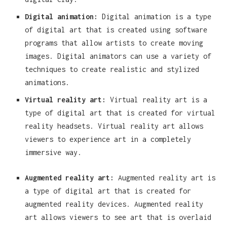
Digital animation:
Digital animation is a type
of digital art that is created using software
programs that allow artists to create moving
images. Digital animators can use a variety of
techniques to create realistic and stylized
animations.
Virtual reality art:
Virtual reality art is a
type of digital art that is created for virtual
reality headsets. Virtual reality art allows
viewers to experience art in a completely
immersive way.
Augmented reality art:
Augmented reality art is
a type of digital art that is created for
augmented reality devices. Augmented reality
art allows viewers to see art that is overlaid