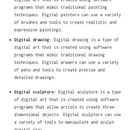
programs that mimic traditional painting
techniques. Digital painters can use a variety
of brushes and tools to create realistic and
expressive paintings.
Digital drawing:
Digital drawing is a type of
digital art that is created using software
programs that mimic traditional drawing
techniques. Digital drawers can use a variety
of pens and tools to create precise and
detailed drawings.
Digital sculpture:
Digital sculpture is a type
of digital art that is created using software
programs that allow artists to create three-
dimensional objects. Digital sculptors can use
a variety of tools to manipulate and sculpt
digital clay.