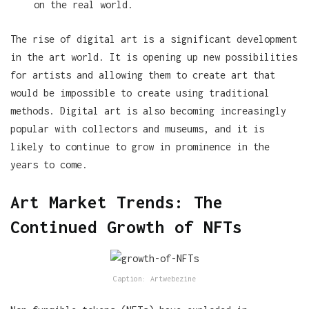
on the real world.
The rise of digital art is a significant development
in the art world. It is opening up new possibilities
for artists and allowing them to create art that
would be impossible to create using traditional
methods. Digital art is also becoming increasingly
popular with collectors and museums, and it is
likely to continue to grow in prominence in the
years to come.
Art Market Trends: The
Continued Growth of NFTs
Caption: Artwebezine