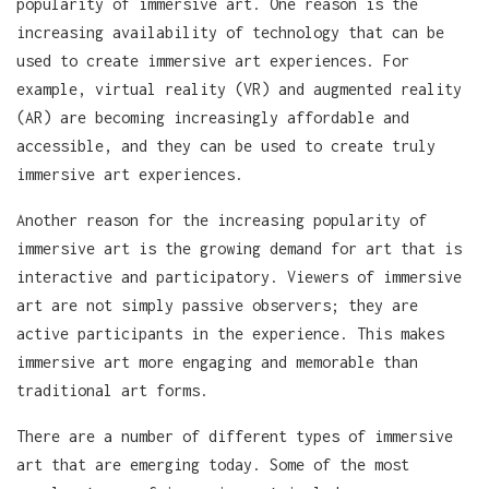
popularity of immersive art. One reason is the
increasing availability of technology that can be
used to create immersive art experiences. For
example, virtual reality (VR) and augmented reality
(AR) are becoming increasingly affordable and
accessible, and they can be used to create truly
immersive art experiences.
Another reason for the increasing popularity of
immersive art is the growing demand for art that is
interactive and participatory. Viewers of immersive
art are not simply passive observers; they are
active participants in the experience. This makes
immersive art more engaging and memorable than
traditional art forms.
There are a number of different types of immersive
art that are emerging today. Some of the most