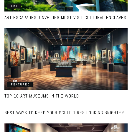
ART
ART ESCAPADES: UNVEILING MUST VISIT CULTURAL ENCLAVES
FEATURED
TOP 10 ART MUSEUMS IN THE WORLD
FEATURED
BEST WAYS TO KEEP YOUR SCULPTURES LOOKING BRIGHTER