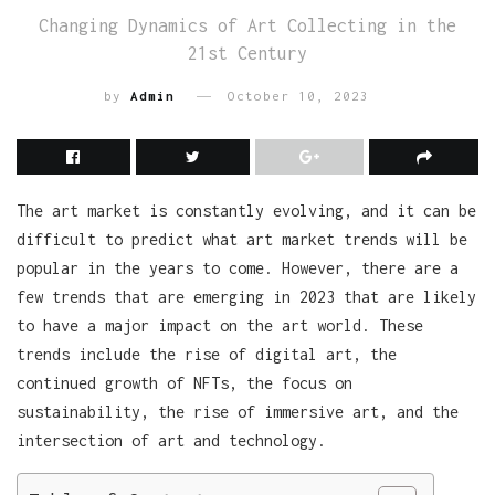
Changing Dynamics of Art Collecting in the
21st Century
by
Admin
October 10, 2023
The art market is constantly evolving, and it can be
difficult to predict what art market trends will be
popular in the years to come. However, there are a
few trends that are emerging in 2023 that are likely
to have a major impact on the art world. These
trends include the rise of digital art, the
continued growth of NFTs, the focus on
sustainability, the rise of immersive art, and the
intersection of art and technology.