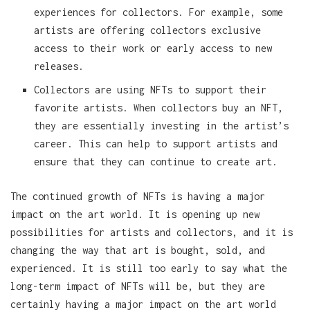
experiences for collectors. For example, some
artists are offering collectors exclusive
access to their work or early access to new
releases.
Collectors are using NFTs to support their
favorite artists. When collectors buy an NFT,
they are essentially investing in the artist’s
career. This can help to support artists and
ensure that they can continue to create art.
The continued growth of NFTs is having a major
impact on the art world. It is opening up new
possibilities for artists and collectors, and it is
changing the way that art is bought, sold, and
experienced. It is still too early to say what the
long-term impact of NFTs will be, but they are
certainly having a major impact on the art world