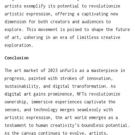
artists exemplify its potential to revolutionize
artistic expression, offering a captivating new
dimension for both creators and audiences to
explore. This movement is poised to shape the future
of art, ushering in an era of limitless creative
exploration.
Conclusion
The art market of 2023 unfurls as a masterpiece in
progress, painted with strokes of innovation,
sustainability, and digital transformation. As
digital art
gains prominence, NFTs revolutionize
ownership, immersive experiences captivate the
senses, and technology merges seamlessly with
artistic expression, the art world emerges as a
testament to human creativity’s boundless potential.
As the canvas continues to evolve, artists,