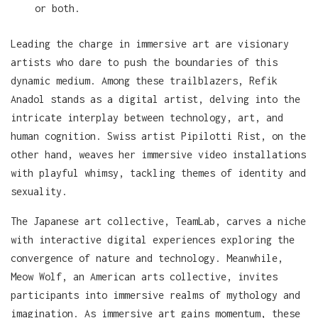
or both.
Leading the charge in immersive art are visionary
artists who dare to push the boundaries of this
dynamic medium. Among these trailblazers, Refik
Anadol stands as a digital artist, delving into the
intricate interplay between technology, art, and
human cognition. Swiss artist Pipilotti Rist, on the
other hand, weaves her immersive video installations
with playful whimsy, tackling themes of identity and
sexuality.
The Japanese art collective, TeamLab, carves a niche
with interactive digital experiences exploring the
convergence of nature and technology. Meanwhile,
Meow Wolf, an American arts collective, invites
participants into immersive realms of mythology and
imagination. As immersive art gains momentum, these