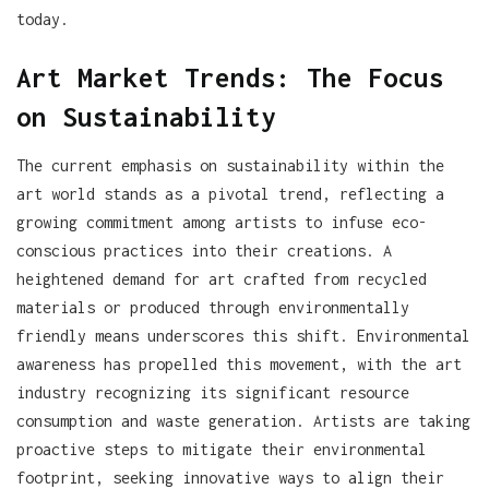
today.
Art Market Trends: The Focus
on Sustainability
The current emphasis on sustainability within the
art world stands as a pivotal trend, reflecting a
growing commitment among artists to infuse eco-
conscious practices into their creations. A
heightened demand for art crafted from recycled
materials or produced through environmentally
friendly means underscores this shift. Environmental
awareness has propelled this movement, with the art
industry recognizing its significant resource
consumption and waste generation. Artists are taking
proactive steps to mitigate their environmental
footprint, seeking innovative ways to align their