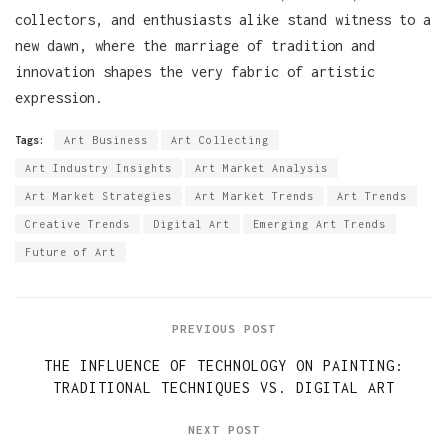
collectors, and enthusiasts alike stand witness to a
new dawn, where the marriage of tradition and
innovation shapes the very fabric of artistic
expression.
Tags:
Art Business
Art Collecting
Art Industry Insights
Art Market Analysis
Art Market Strategies
Art Market Trends
Art Trends
Creative Trends
Digital Art
Emerging Art Trends
Future of Art
PREVIOUS POST
THE INFLUENCE OF TECHNOLOGY ON PAINTING:
TRADITIONAL TECHNIQUES VS. DIGITAL ART
NEXT POST