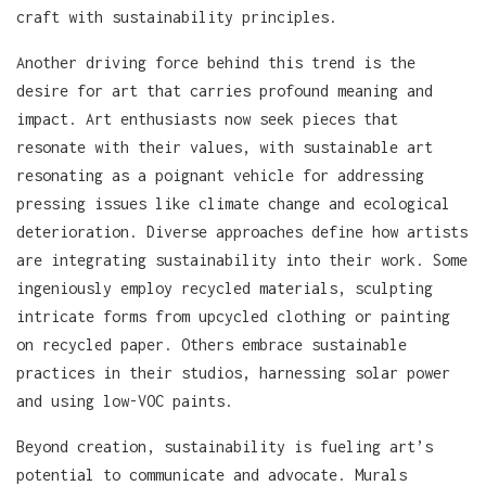
craft with sustainability principles.
Another driving force behind this trend is the
desire for art that carries profound meaning and
impact. Art enthusiasts now seek pieces that
resonate with their values, with sustainable art
resonating as a poignant vehicle for addressing
pressing issues like climate change and ecological
deterioration. Diverse approaches define how artists
are integrating sustainability into their work. Some
ingeniously employ recycled materials, sculpting
intricate forms from upcycled clothing or painting
on recycled paper. Others embrace sustainable
practices in their studios, harnessing solar power
and using low-VOC paints.
Beyond creation, sustainability is fueling art’s
potential to communicate and advocate. Murals