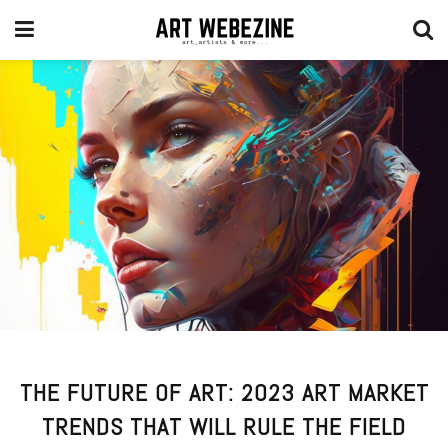
THE FUTURE OF ART: 2023 ART MARKET
TRENDS THAT WILL RULE THE FIELD