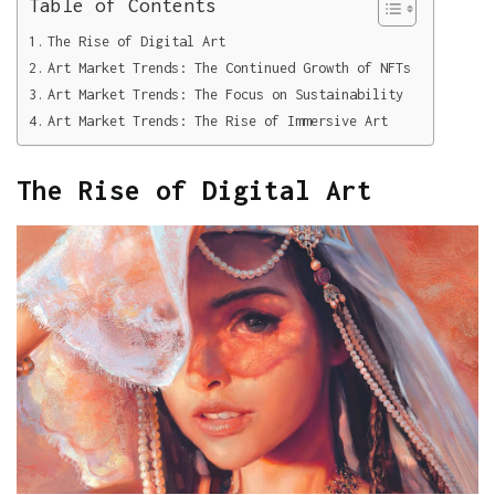
Table of Contents
The Rise of Digital Art
Art Market Trends: The Continued Growth of NFTs
Art Market Trends: The Focus on Sustainability
Art Market Trends: The Rise of Immersive Art
The Rise of Digital Art