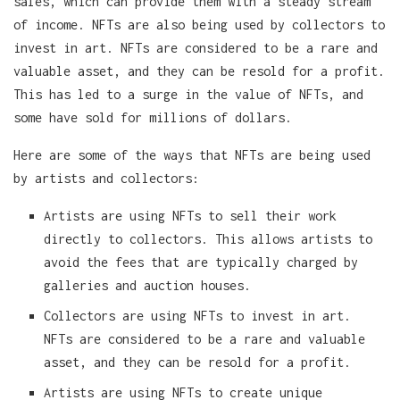
sales, which can provide them with a steady stream
of income. NFTs are also being used by collectors to
invest in art. NFTs are considered to be a rare and
valuable asset, and they can be resold for a profit.
This has led to a surge in the value of NFTs, and
some have sold for millions of dollars.
Here are some of the ways that NFTs are being used
by artists and collectors:
Artists are using NFTs to sell their work
directly to collectors. This allows artists to
avoid the fees that are typically charged by
galleries and auction houses.
Collectors are using NFTs to invest in art.
NFTs are considered to be a rare and valuable
asset, and they can be resold for a profit.
Artists are using NFTs to create unique