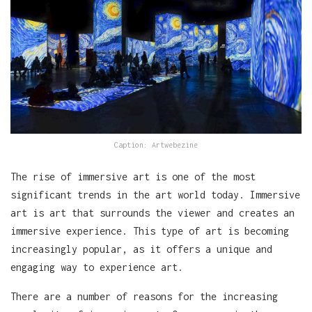
Caption: Artwebezine
The rise of immersive art is one of the most
significant trends in the art world today. Immersive
art is art that surrounds the viewer and creates an
immersive experience. This type of art is becoming
increasingly popular, as it offers a unique and
engaging way to experience art.
There are a number of reasons for the increasing