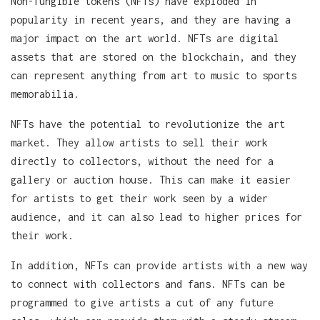
Non-fungible tokens (NFTs) have exploded in
popularity in recent years, and they are having a
major impact on the art world. NFTs are digital
assets that are stored on the blockchain, and they
can represent anything from art to music to sports
memorabilia.
NFTs have the potential to revolutionize the art
market. They allow artists to sell their work
directly to collectors, without the need for a
gallery or auction house. This can make it easier
for artists to get their work seen by a wider
audience, and it can also lead to higher prices for
their work.
In addition, NFTs can provide artists with a new way
to connect with collectors and fans. NFTs can be
programmed to give artists a cut of any future