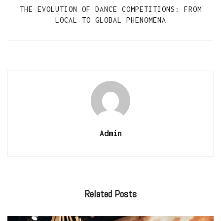
THE EVOLUTION OF DANCE COMPETITIONS: FROM
LOCAL TO GLOBAL PHENOMENA
Admin
Related
Posts