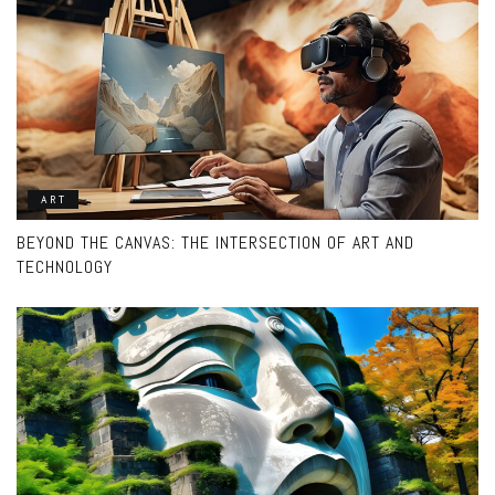
ART
BEYOND THE CANVAS: THE INTERSECTION OF ART AND
TECHNOLOGY