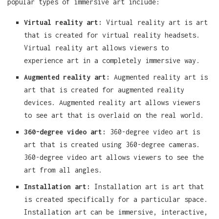
popular types of immersive art include:
Virtual reality art:
Virtual reality art is art
that is created for virtual reality headsets.
Virtual reality art allows viewers to
experience art in a completely immersive way.
Augmented reality art:
Augmented reality art is
art that is created for augmented reality
devices. Augmented reality art allows viewers
to see art that is overlaid on the real world.
360-degree video art:
360-degree video art is
art that is created using 360-degree cameras.
360-degree video art allows viewers to see the
art from all angles.
Installation art:
Installation art is art that
is created specifically for a particular space.
Installation art can be immersive, interactive,