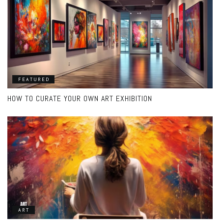
FEATURED
HOW TO CURATE YOUR OWN ART EXHIBITION
ART