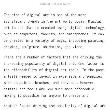
Caption: Artwebezine
The rise of digital art is one of the most
significant trends in the art world today. Digital
art is art that is created using digital technology,
such as computers, tablets, and smartphones. It can
be created in a variety of ways, including painting,
drawing, sculpture, animation, and video.
There are a number of factors that are driving the
increasing popularity of digital art. One factor is
the affordability of digital art tools. In the past,
artists needed to invest in expensive art supplies,
such as paints, brushes, and canvases. However,
digital art tools are now much more affordable,
making it possible for anyone to create art.
Another factor driving the popularity of digital art