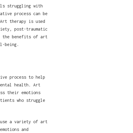
ls struggling with
ative process can be
Art therapy is used
iety, post-traumatic
 the benefits of art
l-being.
ive process to help
ental health. Art
ss their emotions
tients who struggle
use a variety of art
emotions and