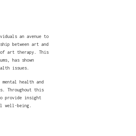
viduals an avenue to
ship between art and
of art therapy. This
ums, has shown
alth issues.
 mental health and
s. Throughout this
o provide insight
l well-being.