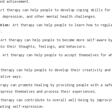
and achievement.
rt therapy can help people to develop coping skills for
, depression, and other mental health challenges.
ation:
Art therapy can help people to learn how to regul
y.
Art therapy can help people to become more self-aware b
nto their thoughts, feelings, and behaviors.
:
Art therapy can help people to accept themselves for w
therapy can help people to develop their creativity and
vative ways.
rapy can promote healing by providing people with a saf
express themselves and process their experiences.
therapy can contribute to overall well-being by improvi
moting self-expression.