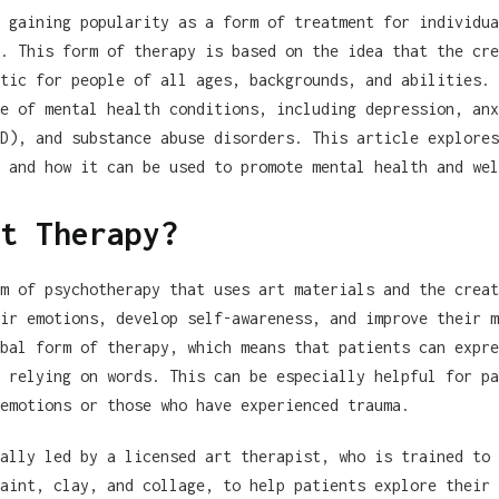
 gaining popularity as a form of treatment for individua
. This form of therapy is based on the idea that the cre
tic for people of all ages, backgrounds, and abilities. 
e of mental health conditions, including depression, anx
D), and substance abuse disorders. This article explores
 and how it can be used to promote mental health and wel
t Therapy?
m of psychotherapy that uses art materials and the creat
ir emotions, develop self-awareness, and improve their m
bal form of therapy, which means that patients can expre
 relying on words. This can be especially helpful for pa
emotions or those who have experienced trauma.
ally led by a licensed art therapist, who is trained to 
aint, clay, and collage, to help patients explore their 