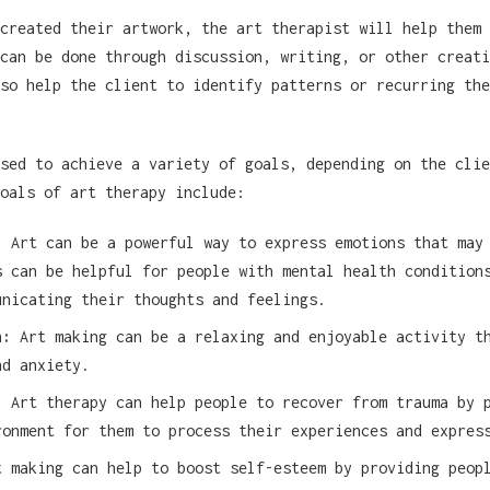
created their artwork, the art therapist will help them 
can be done through discussion, writing, or other creati
so help the client to identify patterns or recurring the
sed to achieve a variety of goals, depending on the clie
oals of art therapy include:
:
Art can be a powerful way to express emotions that may
s can be helpful for people with mental health condition
unicating their thoughts and feelings.
n:
Art making can be a relaxing and enjoyable activity t
nd anxiety.
:
Art therapy can help people to recover from trauma by 
ronment for them to process their experiences and expres
 making can help to boost self-esteem by providing peop