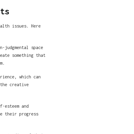
ts
alth issues. Here
n-judgmental space
eate something that
m.
rience, which can
the creative
f-esteem and
e their progress