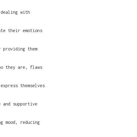
 dealing with
ate their emotions
y providing them
ho they are, flaws
 express themselves
e and supportive
ng mood, reducing