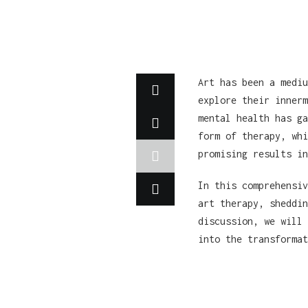
Art has been a mediu
explore their innerm
mental health has ga
form of therapy, whi
promising results in
In this comprehensiv
art therapy, sheddin
discussion, we will 
into the transformat