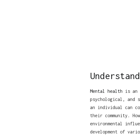
Understand
Mental health
is an 
psychological, and s
an individual can co
their community. How
environmental influe
development of vario