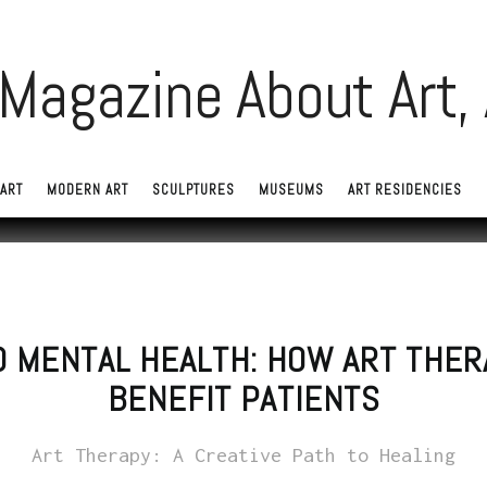
ART
MODERN ART
SCULPTURES
MUSEUMS
ART RESIDENCIES
D MENTAL HEALTH: HOW ART THER
BENEFIT PATIENTS
Art Therapy: A Creative Path to Healing