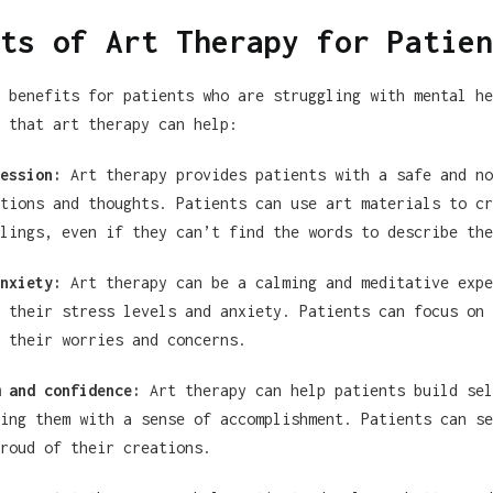
ts of Art Therapy for Patien
 benefits for patients who are struggling with mental he
 that art therapy can help:
ession:
Art therapy provides patients with a safe and no
tions and thoughts. Patients can use art materials to cr
lings, even if they can’t find the words to describe the
nxiety:
Art therapy can be a calming and meditative expe
 their stress levels and anxiety. Patients can focus on 
 their worries and concerns.
 and confidence:
Art therapy can help patients build sel
ing them with a sense of accomplishment. Patients can se
roud of their creations.