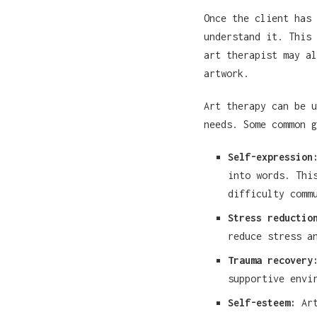
Once the client has 
understand it. This 
art therapist may al
artwork.
Art therapy can be u
needs. Some common g
Self-expression
into words. Thi
difficulty comm
Stress reductio
reduce stress a
Trauma recovery
supportive envi
Self-esteem:
Art