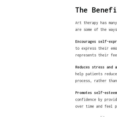
The Benefi
Art therapy has many
are some of the ways
Encourages self-expr
to express their emo
represents their fee
Reduces stress and a
help patients reduce
process, rather than
Promotes self-esteem
confidence by provid
over time and feel p