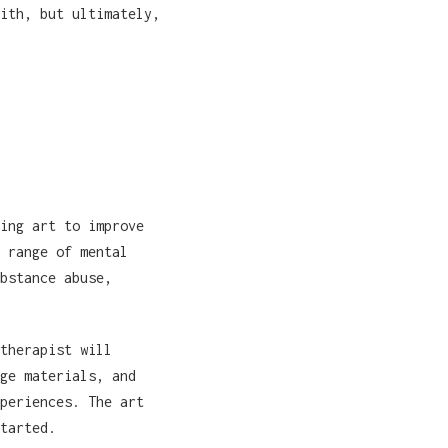
ith, but ultimately,
ing art to improve
 range of mental
bstance abuse,
therapist will
ge materials, and
periences. The art
tarted.