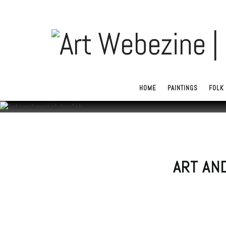
HOME
PAINTINGS
FOLK 
ART AN