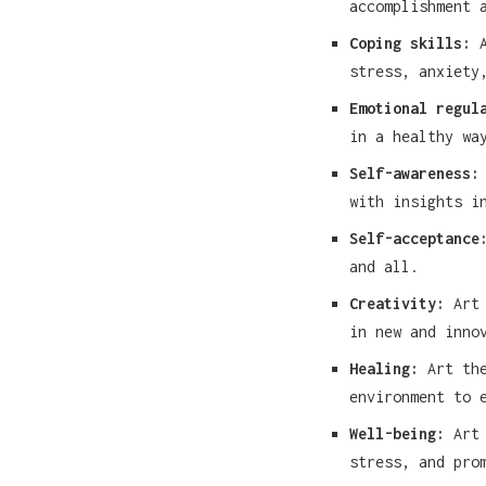
accomplishment 
Coping skills:
A
stress, anxiety
Emotional regul
in a healthy wa
Self-awareness:
with insights i
Self-acceptance
and all.
Creativity:
Art 
in new and inno
Healing:
Art the
environment to 
Well-being:
Art 
stress, and pro