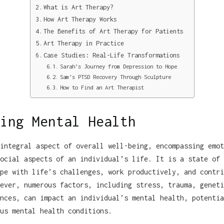
What is Art Therapy?
How Art Therapy Works
The Benefits of Art Therapy for Patients
Art Therapy in Practice
Case Studies: Real-Life Transformations
Sarah’s Journey from Depression to Hope
Sam’s PTSD Recovery Through Sculpture
How to Find an Art Therapist
ing Mental Health
integral aspect of overall well-being, encompassing emot
ocial aspects of an individual’s life. It is a state of 
pe with life’s challenges, work productively, and contri
ever, numerous factors, including stress, trauma, geneti
nces, can impact an individual’s mental health, potentia
us mental health conditions.