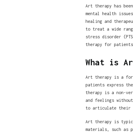
Art therapy has been
mental health issues
healing and therapeu
to treat a wide rang
stress disorder (PTS
therapy for patients
What is Ar
Art therapy is a for
patients express the
therapy is a non-ver
and feelings without
to articulate their 
Art therapy is typic
materials, such as p