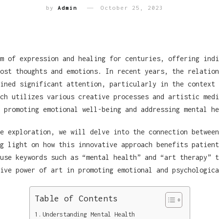
by
Admin
October 25, 2023
m of expression and healing for centuries, offering indi
ost thoughts and emotions. In recent years, the relation
ined significant attention, particularly in the context 
ch utilizes various creative processes and artistic medi
 promoting emotional well-being and addressing mental he
e exploration, we will delve into the connection between
g light on how this innovative approach benefits patient
use keywords such as “mental health” and “art therapy” t
ive power of art in promoting emotional and psychologica
Table of Contents
Understanding Mental Health