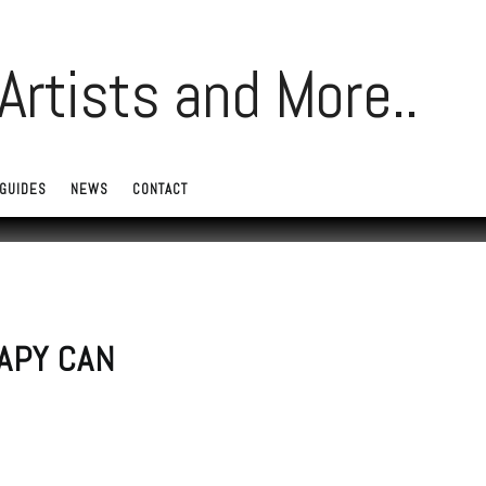
GUIDES
NEWS
CONTACT
APY CAN