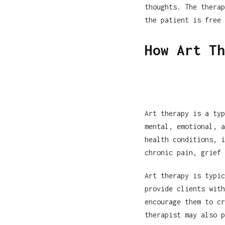
thoughts. The therap
the patient is free 
How Art Th
Art therapy is a typ
mental, emotional, a
health conditions, i
chronic pain, grief 
Art therapy is typic
provide clients with
encourage them to cr
therapist may also p