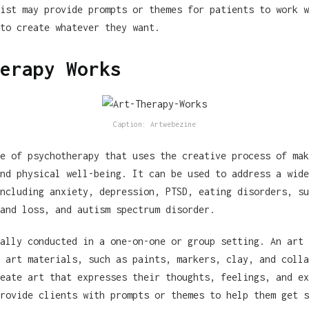
ist may provide prompts or themes for patients to work w
to create whatever they want.
erapy Works
Caption: Artwebezine
e of psychotherapy that uses the creative process of mak
nd physical well-being. It can be used to address a wide
ncluding anxiety, depression, PTSD, eating disorders, su
and loss, and autism spectrum disorder.
ally conducted in a one-on-one or group setting. An art 
 art materials, such as paints, markers, clay, and colla
eate art that expresses their thoughts, feelings, and ex
rovide clients with prompts or themes to help them get s