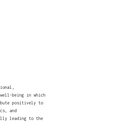
ional,
well-being in which
bute positively to
cs, and
lly leading to the