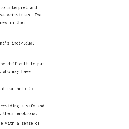
to interpret and
ve activities. The
mes in their
nt’s individual
 be difficult to put
s who may have
hat can help to
providing a safe and
s their emotions.
le with a sense of