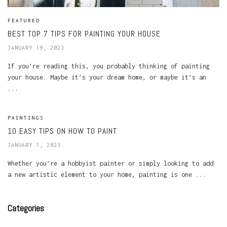
FEATURED
BEST TOP 7 TIPS FOR PAINTING YOUR HOUSE
JANUARY 19, 2023
If you’re reading this, you probably thinking of painting
your house. Maybe it’s your dream home, or maybe it’s an
...
PAINTINGS
10 EASY TIPS ON HOW TO PAINT
JANUARY 1, 2023
Whether you’re a hobbyist painter or simply looking to add
a new artistic element to your home, painting is one ...
Categories