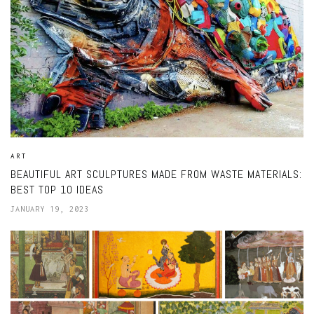
ART
BEAUTIFUL ART SCULPTURES MADE FROM WASTE MATERIALS:
BEST TOP 10 IDEAS
JANUARY 19, 2023