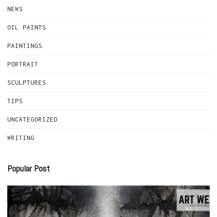
NEWS
OIL PAINTS
PAINTINGS
PORTRAIT
SCULPTURES
TIPS
UNCATEGORIZED
WRITING
Popular Post