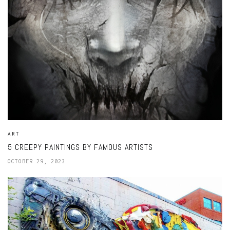
ART
5 CREEPY PAINTINGS BY FAMOUS ARTISTS
OCTOBER 29, 2023