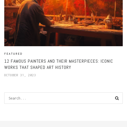
FEATURED
12 FAMOUS PAINTERS AND THEIR MASTERPIECES: ICONIC
WORKS THAT SHAPED ART HISTORY
OCTOBER 31, 2023