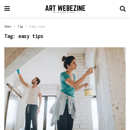
Home
Tag
easy tips
Tag:
easy tips