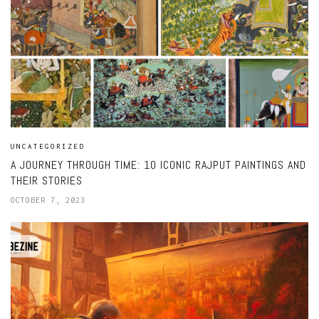
UNCATEGORIZED
A JOURNEY THROUGH TIME: 10 ICONIC RAJPUT PAINTINGS AND
THEIR STORIES
OCTOBER 7, 2023