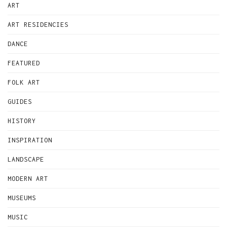
ART
ART RESIDENCIES
DANCE
FEATURED
FOLK ART
GUIDES
HISTORY
INSPIRATION
LANDSCAPE
MODERN ART
MUSEUMS
MUSIC