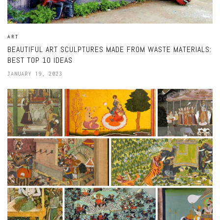
ART
BEAUTIFUL ART SCULPTURES MADE FROM WASTE MATERIALS:
BEST TOP 10 IDEAS
JANUARY 19, 2023