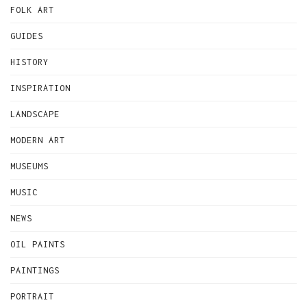
FOLK ART
GUIDES
HISTORY
INSPIRATION
LANDSCAPE
MODERN ART
MUSEUMS
MUSIC
NEWS
OIL PAINTS
PAINTINGS
PORTRAIT