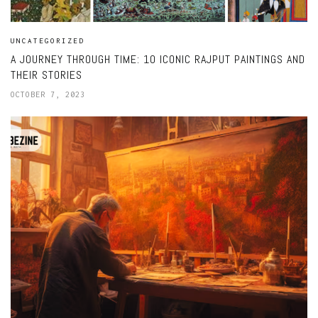
UNCATEGORIZED
A JOURNEY THROUGH TIME: 10 ICONIC RAJPUT PAINTINGS AND
THEIR STORIES
OCTOBER 7, 2023