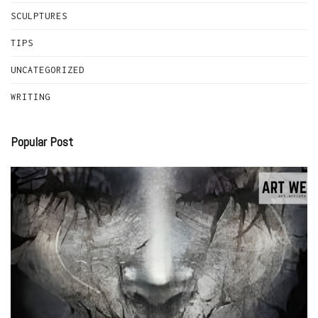
SCULPTURES
TIPS
UNCATEGORIZED
WRITING
Popular Post