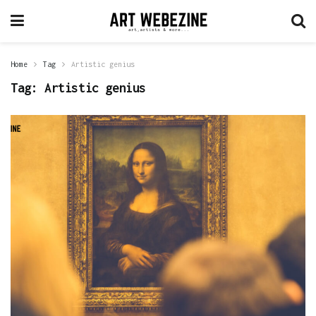
Home
Tag
Artistic genius
Tag:
Artistic genius