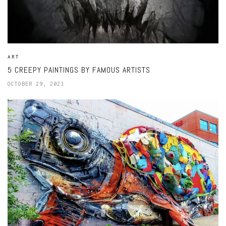
ART
5 CREEPY PAINTINGS BY FAMOUS ARTISTS
OCTOBER 29, 2023