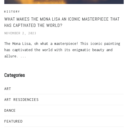
HISTORY
WHAT MAKES THE MONA LISA AN ICONIC MASTERPIECE THAT
HAS CAPTIVATED THE WORLD?
NOVEMBER 2, 2023
The Mona Lisa, oh what a masterpiece! This iconic painting
has captivated the world with its enigmatic beauty and
allure. ...
Categories
ART
ART RESIDENCIES
DANCE
FEATURED