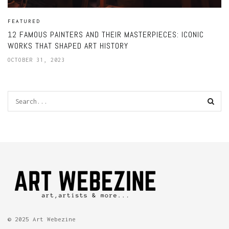
FEATURED
12 FAMOUS PAINTERS AND THEIR MASTERPIECES: ICONIC
WORKS THAT SHAPED ART HISTORY
OCTOBER 31, 2023
© 2025 Art Webezine