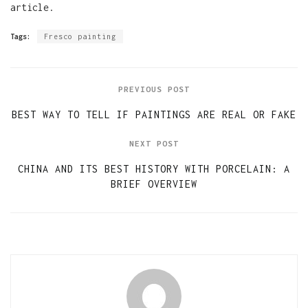
article.
Tags:
Fresco painting
PREVIOUS POST
BEST WAY TO TELL IF PAINTINGS ARE REAL OR FAKE
NEXT POST
CHINA AND ITS BEST HISTORY WITH PORCELAIN: A
BRIEF OVERVIEW