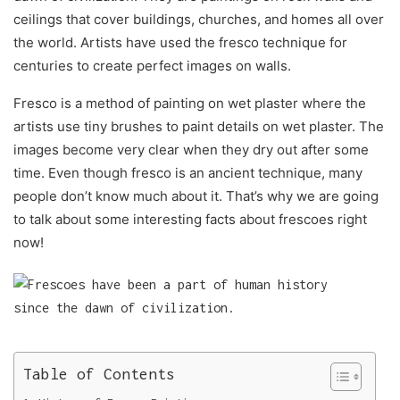
ceilings that cover buildings, churches, and homes all over
the world. Artists have used the fresco technique for
centuries to create perfect images on walls.
Fresco is a method of painting on wet plaster where the
artists use tiny brushes to paint details on wet plaster. The
images become very clear when they dry out after some
time. Even though fresco is an ancient technique, many
people don’t know much about it. That’s why we are going
to talk about some interesting facts about frescoes right
now!
Table of Contents