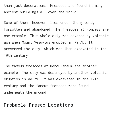
than just decorations. Frescoes are found in many
ancient buildings all over the world.
Some of them, however, lies under the ground,
forgotten and abandoned. The frescoes at Pompeii are
one example. This whole city was covered by volcanic
ash when Mount Vesuvius erupted in 79 AD. It
preserved the city, which was then excavated in the
19th century.
The famous frescoes at Herculaneum are another
example. The city was destroyed by another volcanic
eruption in ad 79. It was excavated in the 17th
century and the famous frescoes were found
underneath the ground.
Probable Fresco Locations