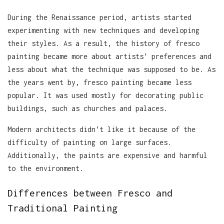
During the Renaissance period, artists started
experimenting with new techniques and developing
their styles. As a result, the history of fresco
painting became more about artists’ preferences and
less about what the technique was supposed to be. As
the years went by, fresco painting became less
popular. It was used mostly for decorating public
buildings, such as churches and palaces.
Modern architects didn’t like it because of the
difficulty of painting on large surfaces.
Additionally, the paints are expensive and harmful
to the environment.
Differences between Fresco and
Traditional Painting