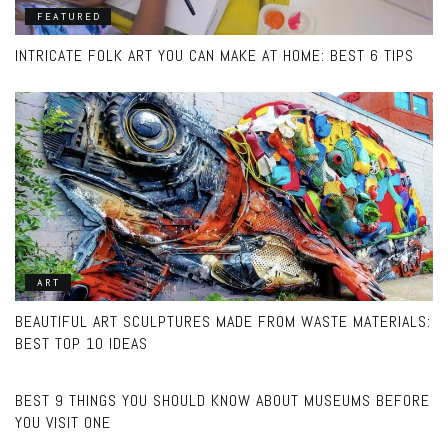
FEATURED
INTRICATE FOLK ART YOU CAN MAKE AT HOME: BEST 6 TIPS
ART
BEAUTIFUL ART SCULPTURES MADE FROM WASTE MATERIALS:
BEST TOP 10 IDEAS
MUSEUMS
BEST 9 THINGS YOU SHOULD KNOW ABOUT MUSEUMS BEFORE
YOU VISIT ONE
MODERN ART