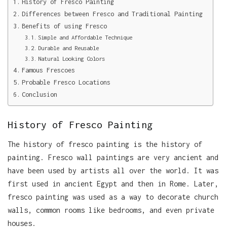
History of Fresco Painting
Differences between Fresco and Traditional Painting
Benefits of using Fresco
Simple and Affordable Technique
Durable and Reusable
Natural Looking Colors
Famous Frescoes
Probable Fresco Locations
Conclusion
History of Fresco Painting
The history of fresco painting is the history of
painting. Fresco wall paintings are very ancient and
have been used by artists all over the world. It was
first used in ancient Egypt and then in Rome. Later,
fresco painting was used as a way to decorate church
walls, common rooms like bedrooms, and even private
houses.