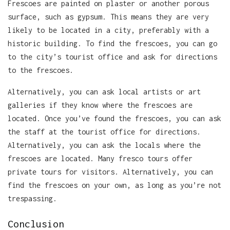
Frescoes are painted on plaster or another porous
surface, such as gypsum. This means they are very
likely to be located in a city, preferably with a
historic building. To find the frescoes, you can go
to the city’s tourist office and ask for directions
to the frescoes.
Alternatively, you can ask local artists or art
galleries if they know where the frescoes are
located. Once you’ve found the frescoes, you can ask
the staff at the tourist office for directions.
Alternatively, you can ask the locals where the
frescoes are located. Many fresco tours offer
private tours for visitors. Alternatively, you can
find the frescoes on your own, as long as you’re not
trespassing.
Conclusion