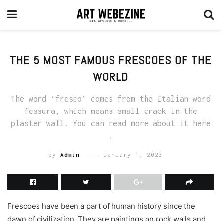
THE 5 MOST FAMOUS FRESCOES OF THE
WORLD
The word ‘fresco’ comes from the Italian word
fessura, which means small crack in the
plaster wall. You can read more about it here
.
by
Admin
January 1, 2023
Frescoes have been a part of human history since the
dawn of civilization. They are paintings on rock walls and