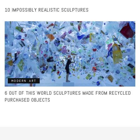
10 IMPOSSIBLY REALISTIC SCULPTURES
MODERN ART
6 OUT OF THIS WORLD SCULPTURES MADE FROM RECYCLED
PURCHASED OBJECTS