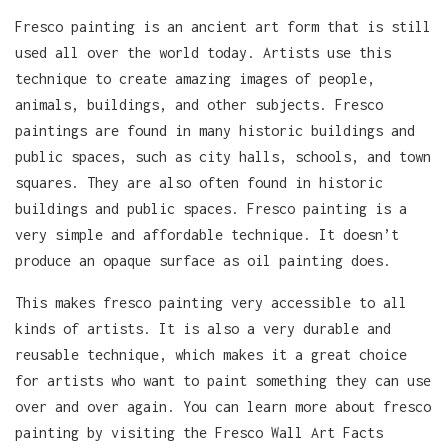
Fresco painting is an ancient art form that is still
used all over the world today. Artists use this
technique to create amazing images of people,
animals, buildings, and other subjects. Fresco
paintings are found in many historic buildings and
public spaces, such as city halls, schools, and town
squares. They are also often found in historic
buildings and public spaces. Fresco painting is a
very simple and affordable technique. It doesn’t
produce an opaque surface as oil painting does.
This makes fresco painting very accessible to all
kinds of artists. It is also a very durable and
reusable technique, which makes it a great choice
for artists who want to paint something they can use
over and over again. You can learn more about fresco
painting by visiting the Fresco Wall Art Facts