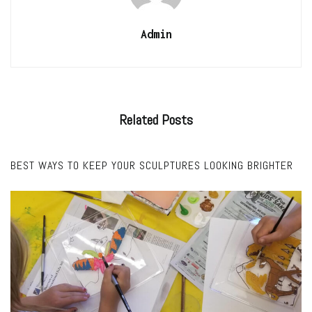
Admin
Related
Posts
FEATURED
BEST WAYS TO KEEP YOUR SCULPTURES LOOKING BRIGHTER