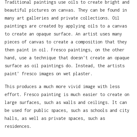
Traditional paintings use oils to create bright and
beautiful pictures on canvas. They can be found in
many art galleries and private collections. Oil
paintings are created by applying oils to a canvas
to create an opaque surface. An artist uses many
pieces of canvas to create a composition that they
then paint in oil. Fresco paintings, on the other
hand, use a technique that doesn’t create an opaque
surface as oil paintings do. Instead, the artists
paint’ fresco images on wet plaster.
This produces a much more vivid image with less
effort. Fresco painting is much easier to create on
large surfaces, such as walls and ceilings. It can
be used for public spaces, such as schools and city
halls, as well as private spaces, such as
residences.