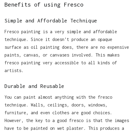
Benefits of using Fresco
Simple and Affordable Technique
Fresco painting is a very simple and affordable
technique. Since it doesn’t produce an opaque
surface as oil painting does, there are no expensive
paints, canvas, or canvases involved. This makes
fresco painting very accessible to all kinds of
artists.
Durable and Reusable
You can paint almost anything with the fresco
technique. Walls, ceilings, doors, windows,
furniture, and even clothes are good choices.
However, the key to a good fresco is that the images
have to be painted on wet plaster. This produces a