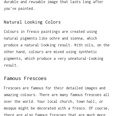
durable and reusable image that lasts long after
you’ve painted.
Natural Looking Colors
Colours in fresco paintings are created using
natural pigments like ochre and sienna, which
produce a natural-looking result. With oils, on the
other hand, colours are mixed using synthetic
pigments, which produce a very unnatural-looking
result.
Famous Frescoes
Frescoes are famous for their detailed images and
amazing colours. There are many famous frescoes all
over the world. Your local church, town hall, or
mosque might be decorated with a fresco. Of course,
there are also famous frescoes that are much more