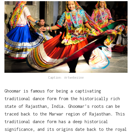
Caption: Artwebezine
Ghoomar is famous for being a captivating
traditional dance form from the historically rich
state of Rajasthan, India. Ghoomar’s roots can be
traced back to the Marwar region of Rajasthan. This
traditional dance form has a deep historical
significance, and its origins date back to the royal