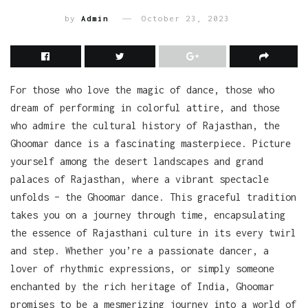
by
Admin
October 23, 2023
For those who love the magic of dance, those who
dream of performing in colorful attire, and those
who admire the cultural history of Rajasthan, the
Ghoomar dance is a fascinating masterpiece. Picture
yourself among the desert landscapes and grand
palaces of Rajasthan, where a vibrant spectacle
unfolds – the Ghoomar dance. This graceful tradition
takes you on a journey through time, encapsulating
the essence of Rajasthani culture in its every twirl
and step. Whether you’re a passionate dancer, a
lover of rhythmic expressions, or simply someone
enchanted by the rich heritage of India, Ghoomar
promises to be a mesmerizing journey into a world of