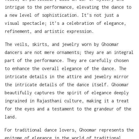
intrigue to the performance, elevating the dance to
a new level of sophistication. It’s not just a
visual spectacle; it’s a celebration of elegance,
refinement, and artistic expression.
The veils, skirts, and jewelry worn by Ghoomar
dancers are not mere ornaments; they are an integral
part of the performance. They are carefully chosen
to enhance the overall elegance of the dance. The
intricate details in the attire and jewelry mirror
the intricate details of the dance itself. Ghoomar
beautifully captures the spirit of elegance deeply
ingrained in Rajasthani culture, making it a treat
for the eyes and a testament to the grandeur of the
land.
For traditional dance lovers, Ghoomar represents the
epitome of elegance in the world of traditional