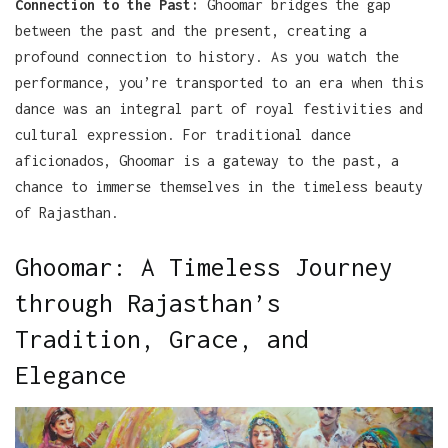
Connection to the Past:
Ghoomar bridges the gap
between the past and the present, creating a
profound connection to history. As you watch the
performance, you’re transported to an era when this
dance was an integral part of royal festivities and
cultural expression. For traditional dance
aficionados, Ghoomar is a gateway to the past, a
chance to immerse themselves in the timeless beauty
of Rajasthan.
Ghoomar: A Timeless Journey
through Rajasthan’s
Tradition, Grace, and
Elegance