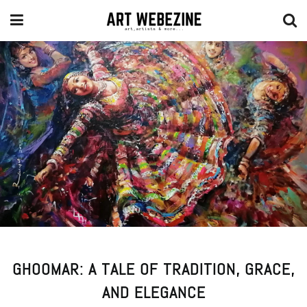
GHOOMAR: A TALE OF TRADITION, GRACE,
AND ELEGANCE