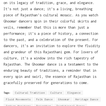
on its legacy of tradition, grace, and elegance.
It’s not just a dance; it’s a living, breathing
piece of Rajasthan’s cultural mosaic. As you watch
Ghoomar dancers spin in their colorful skirts and
veils, remember that this is more than just a
performance; it’s a piece of history, a connection
to the past, and a celebration of the present. For
dancers, it’s an invitation to explore the fluidity
and grandeur of this Rajasthani gem. For lovers of
culture, it’s a window into the rich tapestry of
Rajasthan. The Ghoomar dance is a testament to the
enduring beauty of traditions, a reminder that in
every spin and swirl, the essence of Rajasthan is
gracefully preserved for generations to come.
Tags:
Cultural Tradition
Culture
Elegance
Fluid Movements
Folk Dance
Ghoomar
Heritage Dance