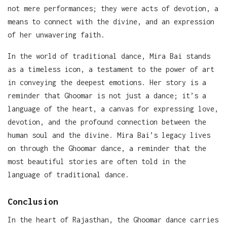
not mere performances; they were acts of devotion, a
means to connect with the divine, and an expression
of her unwavering faith.
In the world of traditional dance, Mira Bai stands
as a timeless icon, a testament to the power of art
in conveying the deepest emotions. Her story is a
reminder that Ghoomar is not just a dance; it’s a
language of the heart, a canvas for expressing love,
devotion, and the profound connection between the
human soul and the divine. Mira Bai’s legacy lives
on through the Ghoomar dance, a reminder that the
most beautiful stories are often told in the
language of traditional dance.
Conclusion
In the heart of Rajasthan, the Ghoomar dance carries