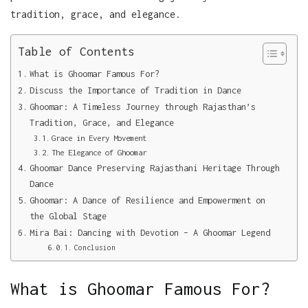
tradition, grace, and elegance.
Table of Contents
What is Ghoomar Famous For?
Discuss the Importance of Tradition in Dance
Ghoomar: A Timeless Journey through Rajasthan’s
Tradition, Grace, and Elegance
Grace in Every Movement
The Elegance of Ghoomar
Ghoomar Dance Preserving Rajasthani Heritage Through
Dance
Ghoomar: A Dance of Resilience and Empowerment on
the Global Stage
Mira Bai: Dancing with Devotion – A Ghoomar Legend
Conclusion
What is Ghoomar Famous For?