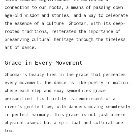
connection to our roots, a means of passing down
age-old wisdom and stories, and a way to celebrate
the essence of a culture. Ghoomar, with its deep-
rooted traditions, reiterates the importance of
preserving cultural heritage through the timeless
art of dance.
Grace in Every Movement
Ghoomar’s beauty lies in the grace that permeates
every movement. The dance is like poetry in motion,
where each step and sway symbolizes grace
personified. Its fluidity is reminiscent of a
river’s gentle flow, with dancers moving seamlessly
in perfect harmony. This grace is not just a mere
physical aspect but a spiritual and cultural one
too.