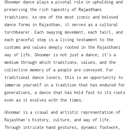
Ghoomar dance plays a pivotal role in upholding and
preserving the rich tapestry of
Rajasthani
traditions. As one of the most iconic and beloved
dance forms in Rajasthan, it serves as a cultural
torchbearer. Each swaying movement, each twirl, and
each graceful step is a living testament to the
customs and values deeply rooted in the Rajasthani
way of life. Ghoomar is not just a dance; it’s a
medium through which traditions, values, and the
collective memory of a people are conveyed. For
traditional dance lovers, this is an opportunity to
immerse yourself in a tradition that has endured for
generations, a dance that has held fast to its roots
even as it evolves with the times.
Ghoomar is a visual and artistic representation of
Rajasthan’s history, culture, and way of life.
Through intricate hand gestures, dynamic footwork,