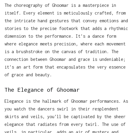
The choreography of Ghoomar is a masterpiece in
itself. Every element is meticulously crafted, from
the intricate hand gestures that convey emotions and
stories to the precise footwork that adds a rhythmic
dimension to the performance. It’s a dance form
where elegance meets precision, where each movement
is a brushstroke on the canvas of tradition. The
connection between Ghoomar and grace is undeniable;
it’s an art form that encapsulates the very essence
of grace and beauty.
The Elegance of Ghoomar
Elegance is the hallmark of Ghoomar performances. As
you watch the dancers swirl in their resplendent
skirts and veils, you’ll be captivated by the sheer
elegance that radiates from every twirl. The use of
veils, in particular, adds an air of mystery and