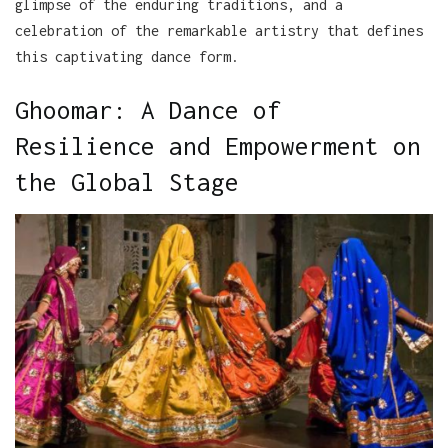
glimpse of the enduring traditions, and a
celebration of the remarkable artistry that defines
this captivating dance form.
Ghoomar: A Dance of
Resilience and Empowerment on
the Global Stage