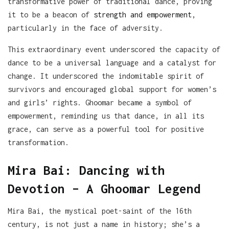
transformative power of traditional dance, proving
it to be a beacon of
strength and empowerment
,
particularly in the face of adversity.
This extraordinary event underscored the capacity of
dance to be a universal language and a catalyst for
change. It underscored the indomitable spirit of
survivors and encouraged global support for women’s
and girls’ rights. Ghoomar became a symbol of
empowerment, reminding us that dance, in all its
grace, can serve as a powerful tool for positive
transformation.
Mira Bai: Dancing with
Devotion – A Ghoomar Legend
Mira Bai, the mystical poet-saint of the 16th
century, is not just a name in history; she’s a