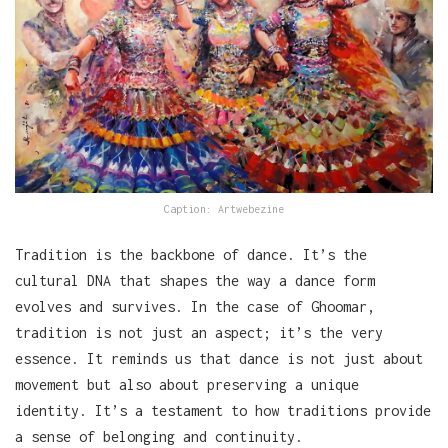
Caption: Artwebezine
Tradition is the backbone of dance. It’s the
cultural DNA that shapes the way a dance form
evolves and survives. In the case of Ghoomar,
tradition is not just an aspect; it’s the very
essence. It reminds us that dance is not just about
movement but also about preserving a unique
identity. It’s a testament to how traditions provide
a sense of belonging and continuity.