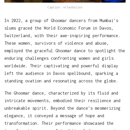
Caption: Artwebezine
In 2022, a group of Ghoomar dancers from Mumbai’s
slums graced the World Economic Forum in Davos,
Switzerland, with their awe-inspiring performance.
These women, survivors of violence and abuse,
employed the graceful Ghoomar dance to spotlight the
enduring challenges confronting women and girls
worldwide. Their captivating and powerful display
left the audience in Davos spellbound, sparking a
standing ovation and resonating across the globe.
The Ghoomar dance, characterized by its fluid and
intricate movements, embodied their resilience and
unbreakable spirit. Beyond the dance’s mesmerizing
elegance, it conveyed a message of hope and
transformation. Their performance showcased the