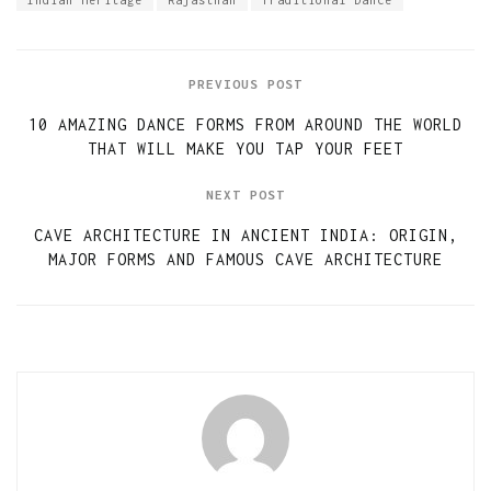
Indian Heritage
Rajasthan
Traditional Dance
PREVIOUS POST
10 AMAZING DANCE FORMS FROM AROUND THE WORLD
THAT WILL MAKE YOU TAP YOUR FEET
NEXT POST
CAVE ARCHITECTURE IN ANCIENT INDIA: ORIGIN,
MAJOR FORMS AND FAMOUS CAVE ARCHITECTURE