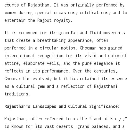
courts of Rajasthan. It was originally performed by
women during special occasions, celebrations, and to
entertain the Rajput royalty.
It is renowned for its graceful and fluid movements
that create a breathtaking appearance, often
performed in a circular motion. Ghoomar has gained
international recognition for its vivid and colorful
attire, elaborate veils, and the pure elegance it
reflects in its performance. Over the centuries,
Ghoomar has evolved, but it has retained its essence
as a cultural gem and a reflection of Rajasthani
traditions.
Rajasthan’s Landscapes and Cultural Significance:
Rajasthan, often referred to as the “Land of Kings,”
is known for its vast deserts, grand palaces, and a