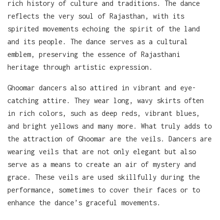
rich history of culture and traditions. The dance
reflects the very soul of Rajasthan, with its
spirited movements echoing the spirit of the land
and its people. The dance serves as a cultural
emblem, preserving the essence of Rajasthani
heritage through artistic expression.
Ghoomar dancers also attired in vibrant and eye-
catching attire. They wear long, wavy skirts often
in rich colors, such as deep reds, vibrant blues,
and bright yellows and many more. What truly adds to
the attraction of Ghoomar are the veils. Dancers are
wearing veils that are not only elegant but also
serve as a means to create an air of mystery and
grace. These veils are used skillfully during the
performance, sometimes to cover their faces or to
enhance the dance’s graceful movements.