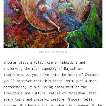
Caption: Artwebezine
Ghoomar plays a vital role in upholding and
preserving the rich tapestry of Rajasthani
traditions. As you delve into the heart of Ghoomar,
you’ll discover that this dance isn’t just a mere
performance; it’s a living embodiment of the
traditions and cultural values of Rajasthan. With
every twirl and graceful gesture, Ghoomar tells
stories of a bygone era, echoing the grandeur of the