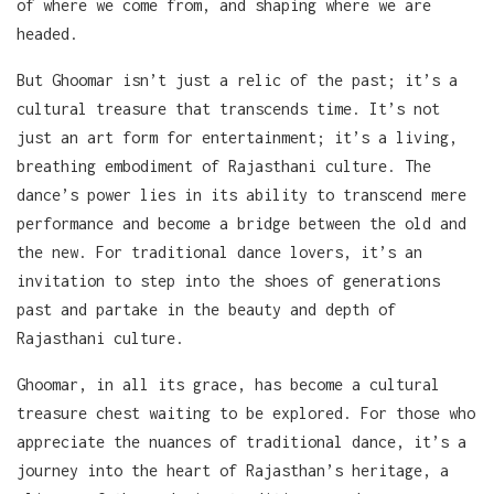
of where we come from, and shaping where we are
headed.
But Ghoomar isn’t just a relic of the past; it’s a
cultural treasure that transcends time. It’s not
just an art form for entertainment; it’s a living,
breathing embodiment of Rajasthani culture. The
dance’s power lies in its ability to transcend mere
performance and become a bridge between the old and
the new. For traditional dance lovers, it’s an
invitation to step into the shoes of generations
past and partake in the beauty and depth of
Rajasthani culture.
Ghoomar, in all its grace, has become a cultural
treasure chest waiting to be explored. For those who
appreciate the nuances of traditional dance, it’s a
journey into the heart of Rajasthan’s heritage, a