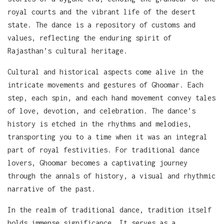
royal courts and the vibrant life of the desert
state. The dance is a repository of customs and
values, reflecting the enduring spirit of
Rajasthan’s cultural heritage.
Cultural and historical aspects come alive in the
intricate movements and gestures of Ghoomar. Each
step, each spin, and each hand movement convey tales
of love, devotion, and celebration. The dance’s
history is etched in the rhythms and melodies,
transporting you to a time when it was an integral
part of royal festivities. For traditional dance
lovers, Ghoomar becomes a captivating journey
through the annals of history, a visual and rhythmic
narrative of the past.
In the realm of traditional dance, tradition itself
holds immense significance. It serves as a