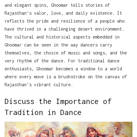
and elegant spins, Ghoomar tells stories of
Rajasthan’s valor, love, and daily existence. It
reflects the pride and resilience of a people who
have thrived in a challenging desert environment.
The cultural and historical aspects embedded in
Ghoomar can be seen in the way dancers carry
themselves, the choice of music and songs, and the
very rhythm of the dance. For traditional dance
enthusiasts, Ghoomar becomes a window to a world
where every move is a brushstroke on the canvas of
Rajasthan’s vibrant culture.
Discuss the Importance of
Tradition in Dance