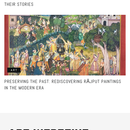
THEIR STORIES
ART
PRESERVING THE PAST: REDISCOVERING RĀJPUT PAINTINGS
IN THE MODERN ERA