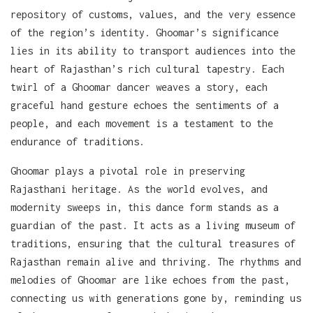
repository of customs, values, and the very essence
of the region’s identity. Ghoomar’s significance
lies in its ability to transport audiences into the
heart of Rajasthan’s rich cultural tapestry. Each
twirl of a Ghoomar dancer weaves a story, each
graceful hand gesture echoes the sentiments of a
people, and each movement is a testament to the
endurance of traditions.
Ghoomar plays a pivotal role in preserving
Rajasthani heritage. As the world evolves, and
modernity sweeps in, this dance form stands as a
guardian of the past. It acts as a living museum of
traditions, ensuring that the cultural treasures of
Rajasthan remain alive and thriving. The rhythms and
melodies of Ghoomar are like echoes from the past,
connecting us with generations gone by, reminding us