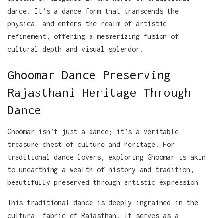
dance. It’s a dance form that transcends the
physical and enters the realm of artistic
refinement, offering a mesmerizing fusion of
cultural depth and visual splendor.
Ghoomar Dance Preserving
Rajasthani Heritage Through
Dance
Ghoomar isn’t just a dance; it’s a veritable
treasure chest of culture and heritage. For
traditional dance lovers, exploring Ghoomar is akin
to unearthing a wealth of history and tradition,
beautifully preserved through artistic expression.
This traditional dance is deeply ingrained in the
cultural fabric of Rajasthan. It serves as a