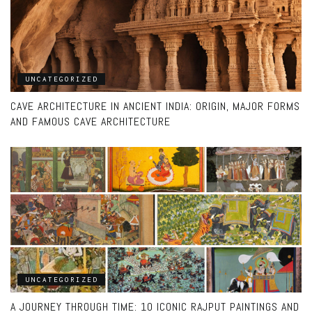
UNCATEGORIZED
CAVE ARCHITECTURE IN ANCIENT INDIA: ORIGIN, MAJOR FORMS
AND FAMOUS CAVE ARCHITECTURE
UNCATEGORIZED
A JOURNEY THROUGH TIME: 10 ICONIC RAJPUT PAINTINGS AND