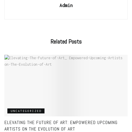
Admin
Related
Posts
UNCATEGORIZED
ELEVATING THE FUTURE OF ART: EMPOWERED UPCOMING
ARTISTS ON THE EVOLUTION OF ART