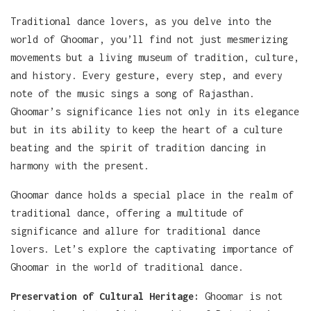
Traditional dance lovers, as you delve into the
world of Ghoomar, you’ll find not just mesmerizing
movements but a living museum of tradition, culture,
and history. Every gesture, every step, and every
note of the music sings a song of Rajasthan.
Ghoomar’s significance lies not only in its elegance
but in its ability to keep the heart of a culture
beating and the spirit of tradition dancing in
harmony with the present.
Ghoomar dance holds a special place in the realm of
traditional dance, offering a multitude of
significance and allure for traditional dance
lovers. Let’s explore the captivating importance of
Ghoomar in the world of traditional dance.
Preservation of Cultural Heritage:
Ghoomar is not