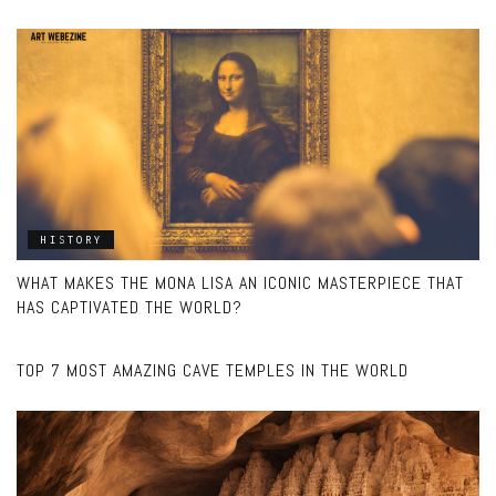
HISTORY
WHAT MAKES THE MONA LISA AN ICONIC MASTERPIECE THAT
HAS CAPTIVATED THE WORLD?
UNCATEGORIZED
TOP 7 MOST AMAZING CAVE TEMPLES IN THE WORLD