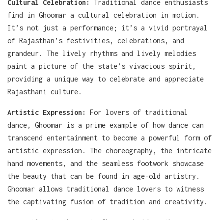
Cultural Celebration:
Traditional dance enthusiasts
find in Ghoomar a cultural celebration in motion.
It’s not just a performance; it’s a vivid portrayal
of Rajasthan’s festivities, celebrations, and
grandeur. The lively rhythms and lively melodies
paint a picture of the state’s vivacious spirit,
providing a unique way to celebrate and appreciate
Rajasthani culture.
Artistic Expression:
For lovers of traditional
dance, Ghoomar is a prime example of how dance can
transcend entertainment to become a powerful form of
artistic expression. The choreography, the intricate
hand movements, and the seamless footwork showcase
the beauty that can be found in age-old artistry.
Ghoomar allows traditional dance lovers to witness
the captivating fusion of tradition and creativity.