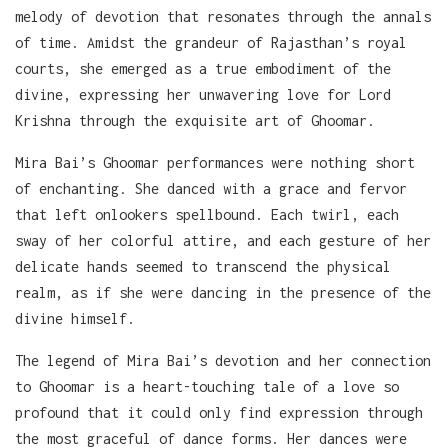
melody of devotion that resonates through the annals
of time. Amidst the grandeur of Rajasthan’s royal
courts, she emerged as a true embodiment of the
divine, expressing her unwavering love for Lord
Krishna through the exquisite art of Ghoomar.
Mira Bai’s Ghoomar performances were nothing short
of enchanting. She danced with a grace and fervor
that left onlookers spellbound. Each twirl, each
sway of her colorful attire, and each gesture of her
delicate hands seemed to transcend the physical
realm, as if she were dancing in the presence of the
divine himself.
The legend of Mira Bai’s devotion and her connection
to Ghoomar is a heart-touching tale of a love so
profound that it could only find expression through
the most graceful of dance forms. Her dances were