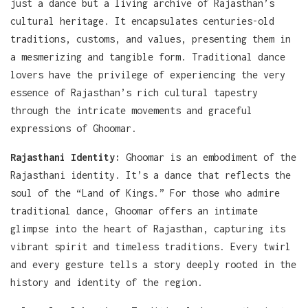
just a dance but a living archive of Rajasthan’s
cultural heritage. It encapsulates centuries-old
traditions, customs, and values, presenting them in
a mesmerizing and tangible form. Traditional dance
lovers have the privilege of experiencing the very
essence of Rajasthan’s rich cultural tapestry
through the intricate movements and graceful
expressions of Ghoomar.
Rajasthani Identity:
Ghoomar is an embodiment of the
Rajasthani identity. It’s a dance that reflects the
soul of the “Land of Kings.” For those who admire
traditional dance, Ghoomar offers an intimate
glimpse into the heart of Rajasthan, capturing its
vibrant spirit and timeless traditions. Every twirl
and every gesture tells a story deeply rooted in the
history and identity of the region.